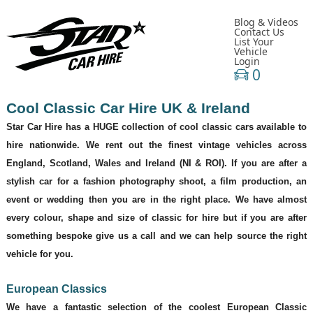
Blog & Videos
Contact Us
List Your
Vehicle
Login
0
Cool
Classic Car Hire UK & Ireland
Star Car Hire has a HUGE collection of cool classic cars available to
hire nationwide. We rent out the finest vintage vehicles across
England, Scotland, Wales and Ireland (NI & ROI). If you are after a
stylish car for a fashion photography shoot, a film production, an
event or wedding then you are in the right place. We have almost
every colour, shape and size of classic for hire but if you are after
something bespoke give us a call and we can help source the right
vehicle for you.
European Classics
We have a fantastic selection of the coolest European Classic