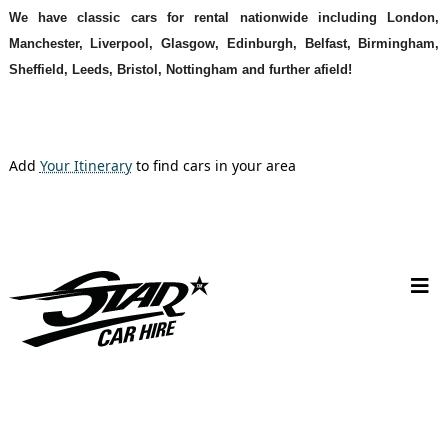
We have classic cars for rental nationwide including London,
Manchester, Liverpool, Glasgow, Edinburgh, Belfast, Birmingham,
Sheffield, Leeds, Bristol, Nottingham and further afield!
Add
Your Itinerary
to find cars in your area