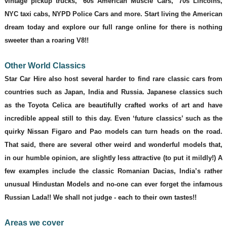
vintage pickup trucks, ‘60s American Muscle Cars, ‘70s Lincolns,
NYC taxi cabs, NYPD Police Cars and more. Start living the American
dream today and explore our full range online for there is nothing
sweeter than a roaring V8!!
Other World Classics
Star Car Hire also host several harder to find rare classic cars from
countries such as Japan, India and Russia. Japanese classics such
as the Toyota Celica are beautifully crafted works of art and have
incredible appeal still to this day. Even ‘future classics’ such as the
quirky Nissan Figaro and Pao models can turn heads on the road.
That said, there are several other weird and wonderful models that,
in our humble opinion, are slightly less attractive (to put it mildly!) A
few examples include the classic Romanian Dacias, India’s rather
unusual Hindustan Models and no-one can ever forget the infamous
Russian Lada!! We shall not judge - each to their own tastes!!
Areas we cover