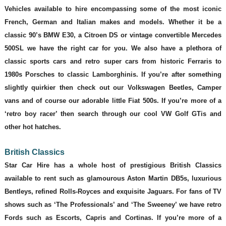
Vehicles available to hire encompassing some of the most iconic
French, German and Italian makes and models. Whether it be a
classic 90’s BMW E30, a Citroen DS or vintage convertible Mercedes
500SL we have the right car for you. We also have a plethora of
classic sports cars and retro super cars from historic Ferraris to
1980s Porsches to classic Lamborghinis. If you’re after something
slightly quirkier then check out our Volkswagen Beetles, Camper
vans and of course our adorable little Fiat 500s. If you’re more of a
‘retro boy racer’ then search through our cool VW Golf GTis and
other hot hatches.
British Classics
Star Car Hire has a whole host of prestigious British Classics
available to rent such as glamourous Aston Martin DB5s, luxurious
Bentleys, refined Rolls-Royces and exquisite Jaguars. For fans of TV
shows such as ‘The Professionals’ and ‘The Sweeney’ we have retro
Fords such as Escorts, Capris and Cortinas. If you’re more of a