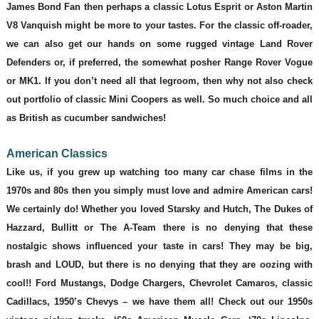
James Bond Fan then perhaps a classic Lotus Esprit or Aston Martin
V8 Vanquish might be more to your tastes. For the classic off-roader,
we can also get our hands on some rugged vintage Land Rover
Defenders or, if preferred, the somewhat posher Range Rover Vogue
or MK1. If you don’t need all that legroom, then why not also check
out portfolio of classic Mini Coopers as well. So much choice and all
as British as cucumber sandwiches!
American Classics
Like us, if you grew up watching too many car chase films in the
1970s and 80s then you simply must love and admire American cars!
We certainly do! Whether you loved Starsky and Hutch, The Dukes of
Hazzard, Bullitt or The A-Team there is no denying that these
nostalgic shows influenced your taste in cars! They may be big,
brash and LOUD, but there is no denying that they are oozing with
cool!! Ford Mustangs, Dodge Chargers, Chevrolet Camaros, classic
Cadillacs, 1950’s Chevys – we have them all! Check out our 1950s