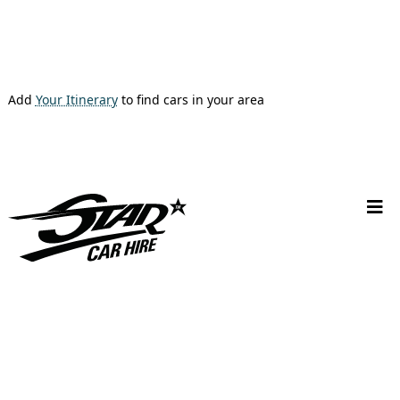
Add
Your Itinerary
to find cars in your area