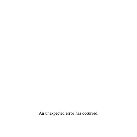
An unexpected error has occurred
.