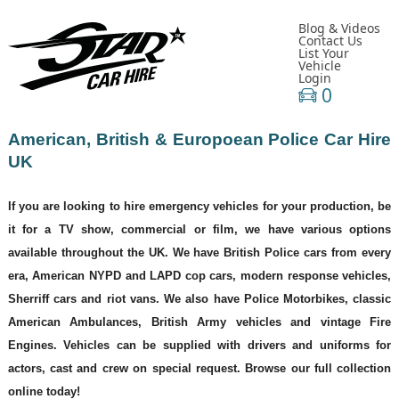
Blog & Videos
Contact Us
List Your
Vehicle
Login
0
American, British & Europoean Police Car Hire
UK
If you are looking to hire emergency vehicles for your production, be
it for a TV show, commercial or film, we have various options
available throughout the UK. We have British Police cars from every
era, American NYPD and LAPD cop cars, modern response vehicles,
Sherriff cars and riot vans. We also have Police Motorbikes, classic
American Ambulances, British Army vehicles and vintage Fire
Engines. Vehicles can be supplied with drivers and uniforms for
actors, cast and crew on special request. Browse our full collection
online today!