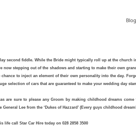
Blog
ay second fiddle. While the Bride might typically roll up at the churc
 are now stepping out of the shadows and starting to make their own gran
ce to inject an element of their own personality into the day. Forget t
ge selection of cars that are guaranteed to make your wedding day stand
licas are sure to please any Groom by making childhood dreams come 
 General Lee from the ‘Dukes of Hazzard’ (Every guys childhood dream
is life call Star Car Hire today on 028 2858 3500