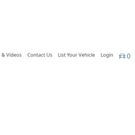
 & Videos
Contact Us
List Your Vehicle
Login
0