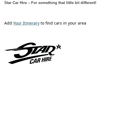
Star Car Hire – For something that little bit different!
Add
Your Itinerary
to find cars in your area