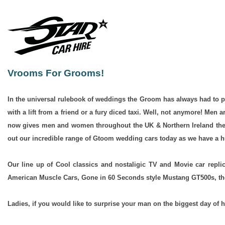
Vrooms For Grooms!
In the universal rulebook of weddings the Groom has always had to pl
with a lift from a friend or a fury diced taxi. Well, not anymore! Men
now gives men and women throughout the UK & Northern Ireland the chan
out our incredible range of Gtoom wedding cars today as we have a hu
Our line up of Cool classics and nostaligic TV and Movie car rep
American Muscle Cars, Gone in 60 Seconds style Mustang GT500s, the
Ladies, if you would like to surprise your man on the biggest day of h