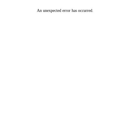
An unexpected error has occurred
.