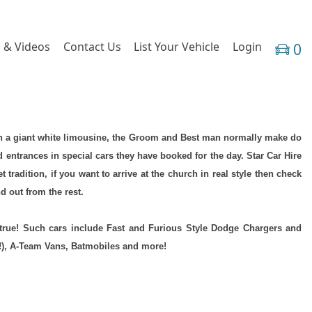
 & Videos
Contact Us
List Your Vehicle
Login
0
h in a giant white limousine, the Groom and Best man normally make do
d entrances in special cars they have booked for the day. Star Car Hire
radition, if you want to arrive at the church in real style then check
 out from the rest.
true! Such cars include Fast and Furious Style Dodge Chargers and
!), A-Team Vans, Batmobiles and more!