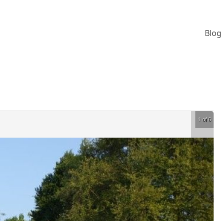
Blog
1 of 6