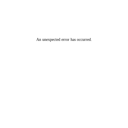
An unexpected error has occurred
.