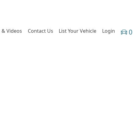
 & Videos
Contact Us
List Your Vehicle
Login
0