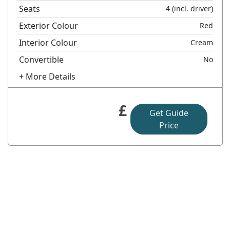
Seats
4
(incl. driver)
Exterior Colour
Red
Interior Colour
Cream
Convertible
No
+ More Details
£
Get Guide
Price