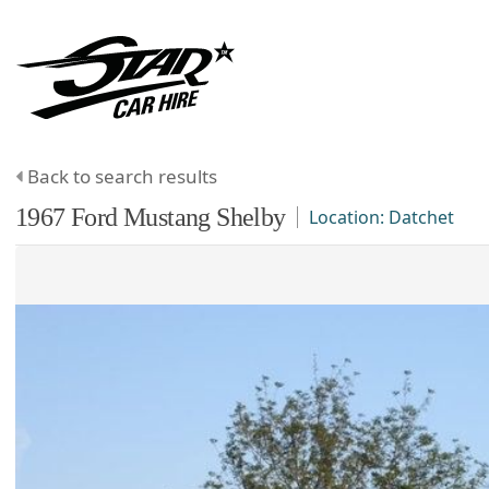
Back to search results
1967
Ford
Mustang
Shelby
Location:
Datchet