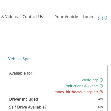
 & Videos
Contact Us
List Your Vehicle
Login
0
Vehicle Spec
Available for:
Weddings
Productions & Events
Proms, birthdays, stags etc
Driver Included
Yes
Self Drive Available?
No