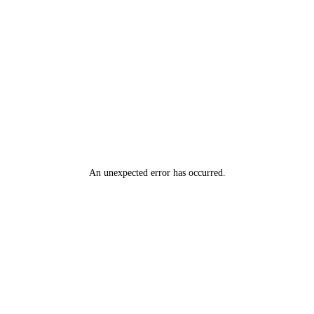
An unexpected error has occurred
.