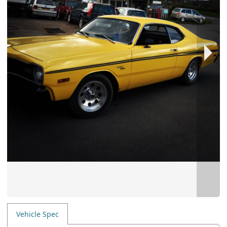
Vehicle Spec