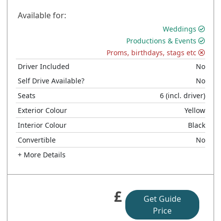
Available for:
Weddings
Productions & Events
Proms, birthdays, stags etc
Driver Included
No
Self Drive Available?
No
Seats
6
(incl. driver)
Exterior Colour
Yellow
Interior Colour
Black
Convertible
No
+ More Details
£
Get Guide
Price