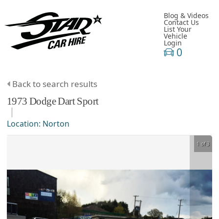
Blog & Videos
Contact Us
List Your
Vehicle
Login
0
Back to search results
1973
Dodge
Dart
Sport
Location:
Norton
1 of 3