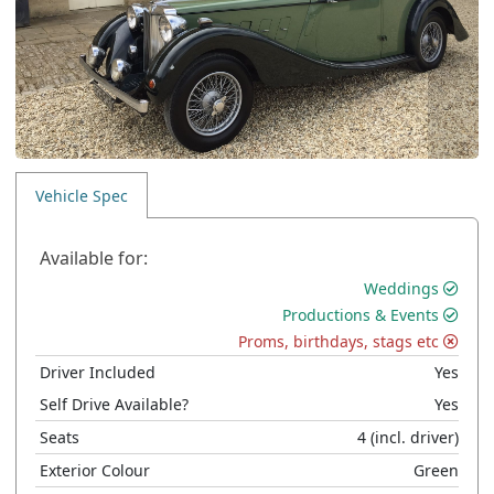
Vehicle Spec
Available for:
Weddings
Productions & Events
Proms, birthdays, stags etc
Driver Included
Yes
Self Drive Available?
Yes
Seats
4
(incl. driver)
Exterior Colour
Green