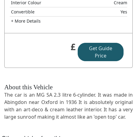
Interior Colour
Cream
Convertible
Yes
+ More Details
£
Get Guide
Price
About this Vehicle
The car is an MG SA 2.3 litre 6-cylinder. It was made in
Abingdon near Oxford in 1936 It is absolutely original
with an art-deco & cream leather interior. It has a very
large sunroof making it almost like an 'open top' car.