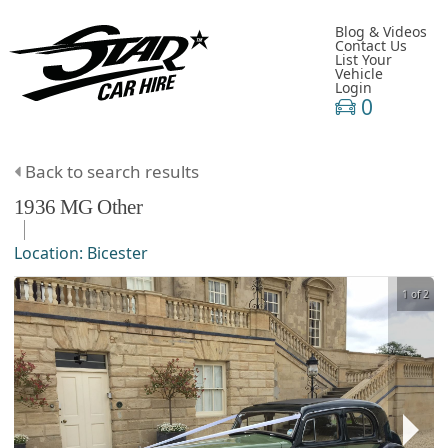
Blog & Videos
Contact Us
List Your
Vehicle
Login
0
Back to search results
1936
MG
Other
Location:
Bicester
1 of 2