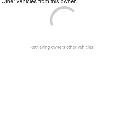
Other vehicles from this owner...
Retrieving owners other vehicles ...