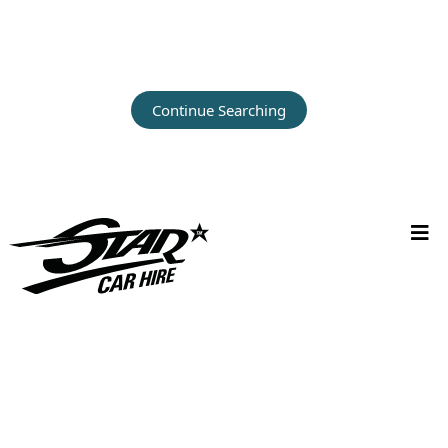
Continue Searching