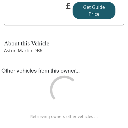
£
Get Guide
Price
About this Vehicle
Aston Martin DB6
Other vehicles from this owner...
Retrieving owners other vehicles ...