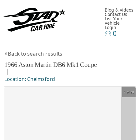
Blog & Videos
Contact Us
List Your
Vehicle
Login
0
Back to search results
1966
Aston Martin
DB6
Mk1 Coupe
Location:
Chelmsford
1 of 28