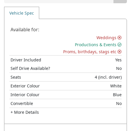
Vehicle Spec
Available for:
Weddings
Productions & Events
Proms, birthdays, stags etc
Driver Included
Yes
Self Drive Available?
No
Seats
4
(incl. driver)
Exterior Colour
White
Interior Colour
Blue
Convertible
No
+ More Details