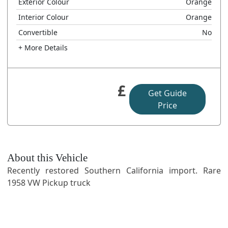
Exterior Colour
Orange
Interior Colour
Orange
Convertible
No
+ More Details
£
Get Guide
Price
About this Vehicle
Recently restored Southern California import. Rare
1958 VW Pickup truck