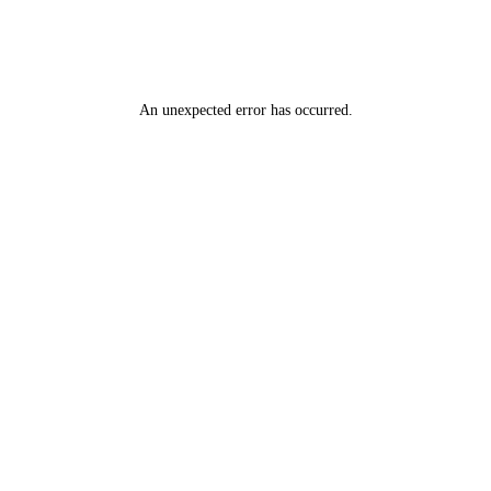
An unexpected error has occurred
.