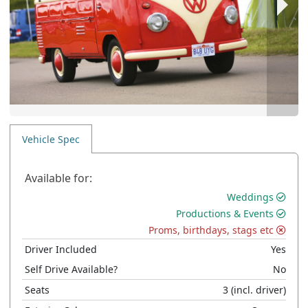
Vehicle Spec
Available for:
Weddings
Productions & Events
Proms, birthdays, stags etc
Driver Included
Yes
Self Drive Available?
No
Seats
3
(incl. driver)