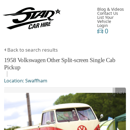
Blog & Videos
Contact Us
List Your
Vehicle
Login
0
Back to search results
1958
Volkswagen
Other
Split-screen Single Cab
Pickup
Location:
Swaffham
1 of 7