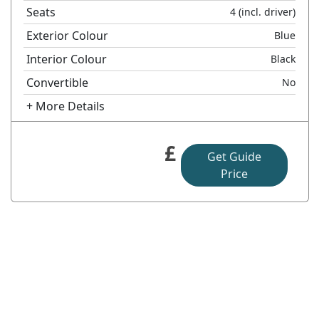
Seats
4
(incl. driver)
Exterior Colour
Blue
Interior Colour
Black
Convertible
No
+ More Details
£
Get Guide
Price