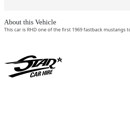
About this Vehicle
This car is RHD one of the first 1969 fastback mustangs to