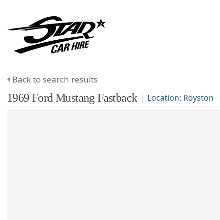
Back to search results
1969
Ford
Mustang
Fastback
Location:
Royston