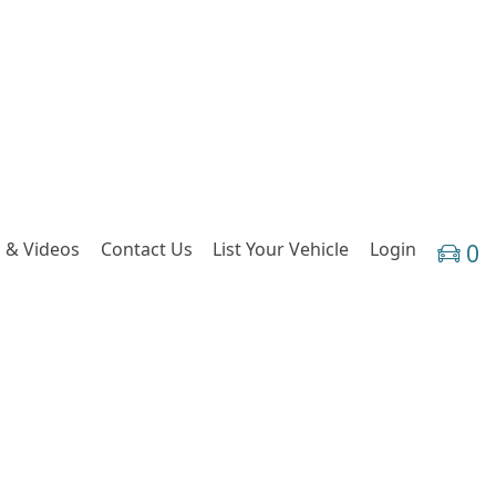
 & Videos
Contact Us
List Your Vehicle
Login
0