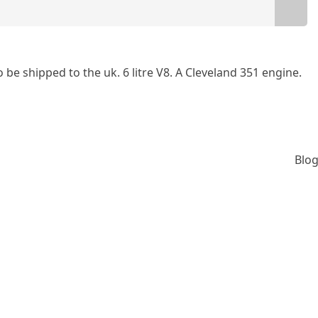
 be shipped to the uk. 6 litre V8. A Cleveland 351 engine.
Blog