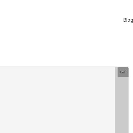
Blog
1 of 4