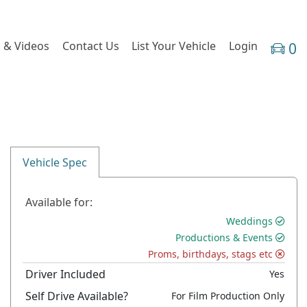
 & Videos
Contact Us
List Your Vehicle
Login
0
Vehicle Spec
Available for:
Weddings
Productions & Events
Proms, birthdays, stags etc
Driver Included
Yes
Self Drive Available?
For Film Production Only