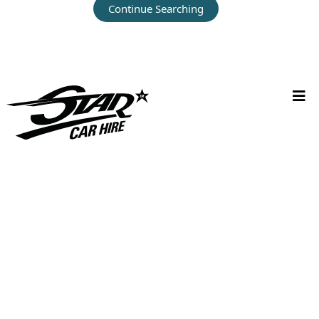
Continue Searching