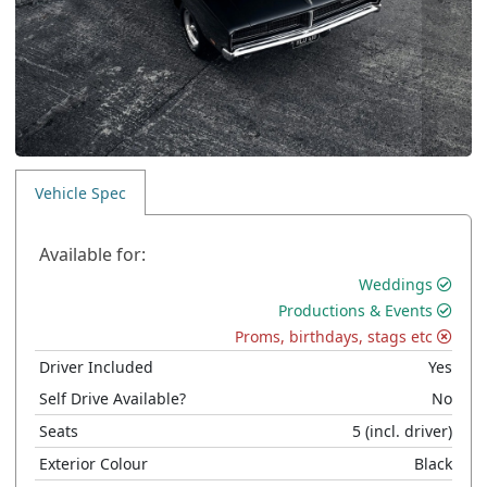
Vehicle Spec
Available for:
Weddings
Productions & Events
Proms, birthdays, stags etc
Driver Included
Yes
Self Drive Available?
No
Seats
5
(incl. driver)
Exterior Colour
Black