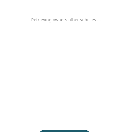
Retrieving owners other vehicles ...