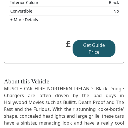
Interior Colour
Black
Convertible
No
+ More Details
£
Get Guide
Price
About this Vehicle
MUSCLE CAR HIRE NORTHERN IRELAND: Black Dodge
Chargers are often driven by the bad guys in
Hollywood Movies such as Bullitt, Death Proof and The
Fast and the Furious. With their stunning 'coke-bottle'
shape, concealed headlights and large grille, these cars
have a sinister, menacing look and have a really cool