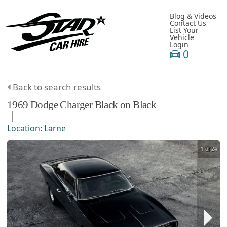
Blog & Videos
Contact Us
List Your
Vehicle
Login
0
Back to search results
1969
Dodge
Charger
Black on Black
Location:
Larne
1 of 24