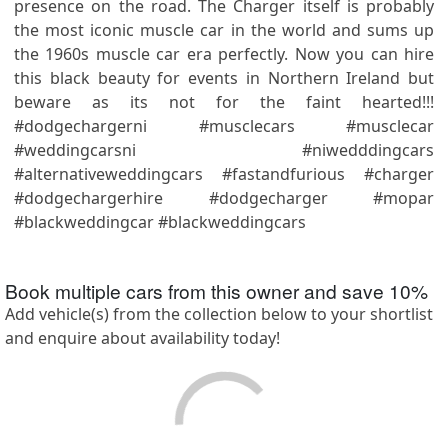
presence on the road. The Charger itself is probably
the most iconic muscle car in the world and sums up
the 1960s muscle car era perfectly. Now you can hire
this black beauty for events in Northern Ireland but
beware as its not for the faint hearted!!!
#dodgechargerni #musclecars #musclecar
#weddingcarsni #niwedddingcars
#alternativeweddingcars #fastandfurious #charger
#dodgechargerhire #dodgecharger #mopar
#blackweddingcar #blackweddingcars
Book multiple cars from this owner and save
10
%
Add vehicle(s) from the collection below to your shortlist
and enquire about availability today!