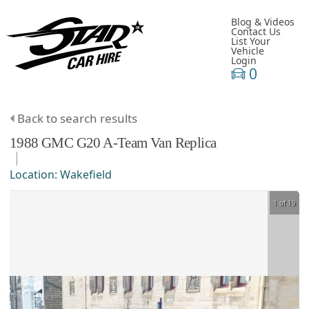
Blog & Videos
Contact Us
List Your
Vehicle
Login
0
Back to search results
1988
GMC
G20
A-Team Van Replica
Location:
Wakefield
1 of 19