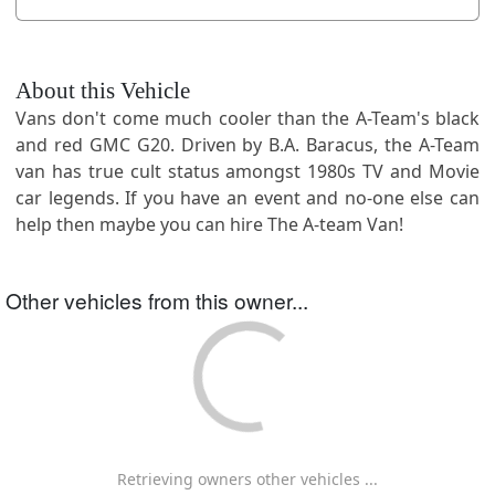
About this Vehicle
Vans don't come much cooler than the A-Team's black
and red GMC G20. Driven by B.A. Baracus, the A-Team
van has true cult status amongst 1980s TV and Movie
car legends. If you have an event and no-one else can
help then maybe you can hire The A-team Van!
Other vehicles from this owner...
Retrieving owners other vehicles ...