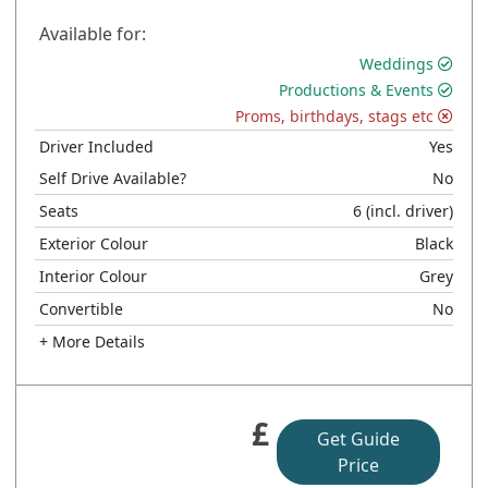
Available for:
Weddings
Productions & Events
Proms, birthdays, stags etc
Driver Included
Yes
Self Drive Available?
No
Seats
6
(incl. driver)
Exterior Colour
Black
Interior Colour
Grey
Convertible
No
+ More Details
£
Get Guide
Price