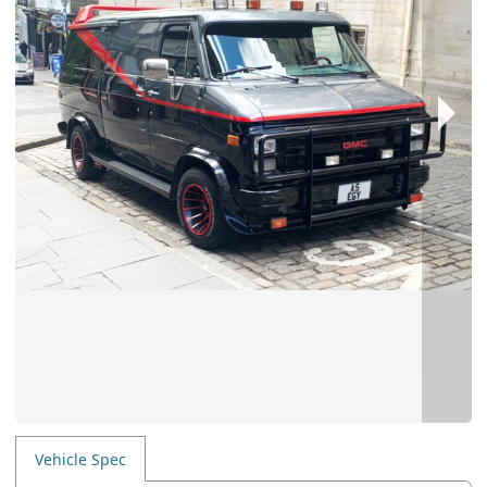
Vehicle Spec