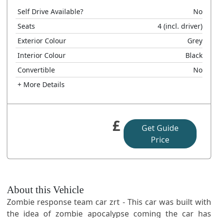
Self Drive Available?
No
Seats
4
(incl. driver)
Exterior Colour
Grey
Interior Colour
Black
Convertible
No
+ More Details
£
Get Guide
Price
About this Vehicle
Zombie response team car zrt - This car was built with
the idea of zombie apocalypse coming the car has