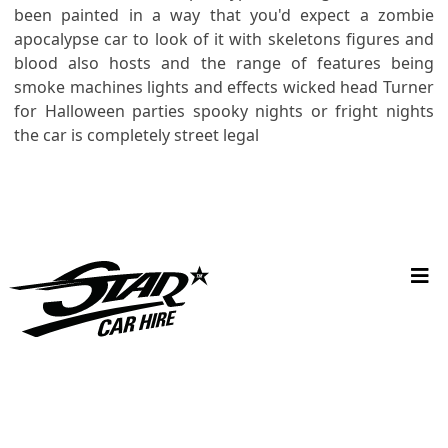
been painted in a way that you'd expect a zombie
apocalypse car to look of it with skeletons figures and
blood also hosts and the range of features being
smoke machines lights and effects wicked head Turner
for Halloween parties spooky nights or fright nights
the car is completely street legal