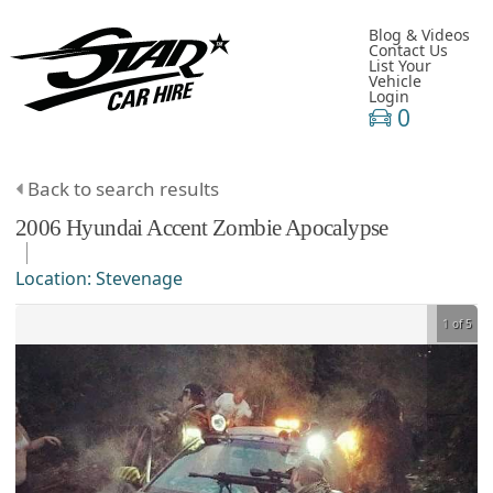
Blog & Videos
Contact Us
List Your
Vehicle
Login
0
Back to search results
2006
Hyundai
Accent
Zombie Apocalypse
Location:
Stevenage
1 of 5