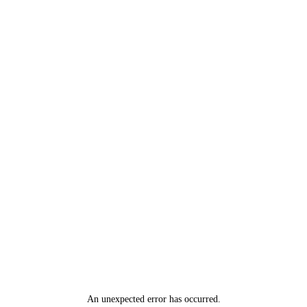
An unexpected error has occurred
.