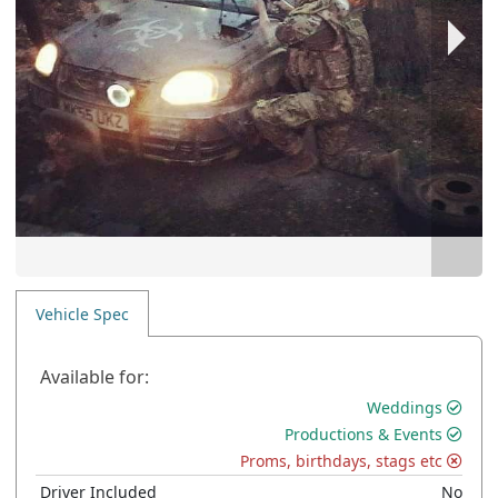
Vehicle Spec
Available for:
Weddings
Productions & Events
Proms, birthdays, stags etc
Driver Included
No