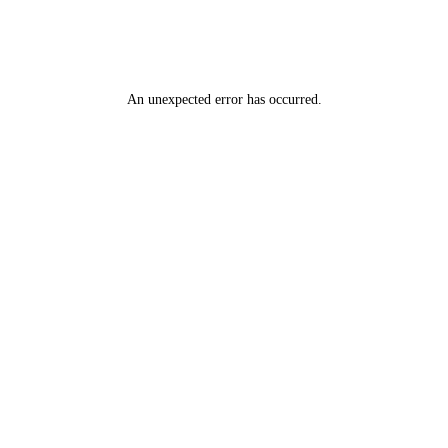
An unexpected error has occurred
.