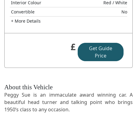
Interior Colour
Red
/ White
Convertible
No
+ More Details
£
Get Guide
Price
About this Vehicle
Peggy Sue is an immaculate award winning car. A
beautiful head turner and talking point who brings
1950’s class to any occasion.