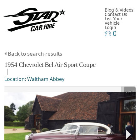
Blog & Videos
Contact Us
List Your
Vehicle
Login
0
Back to search results
1954
Chevrolet
Bel Air
Sport Coupe
Location:
Waltham Abbey
1 of 7