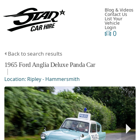
Blog & Videos
Contact Us
List Your
Vehicle
Login
0
Back to search results
1965
Ford
Anglia
Deluxe Panda Car
Location:
Ripley - Hammersmith
1 of 4