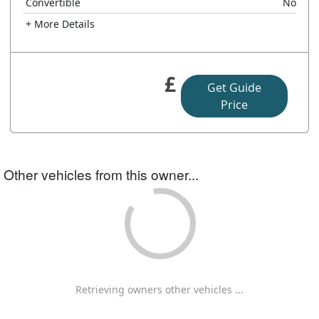
Convertible
No
+ More Details
£
Get Guide
Price
Other vehicles from this owner...
Retrieving owners other vehicles ...