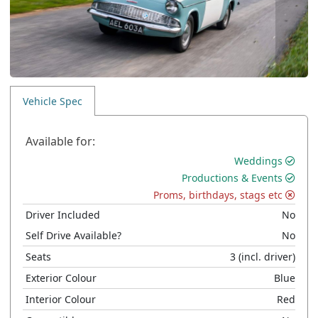
Vehicle Spec
Available for:
Weddings
Productions & Events
Proms, birthdays, stags etc
Driver Included
No
Self Drive Available?
No
Seats
3
(incl. driver)
Exterior Colour
Blue
Interior Colour
Red