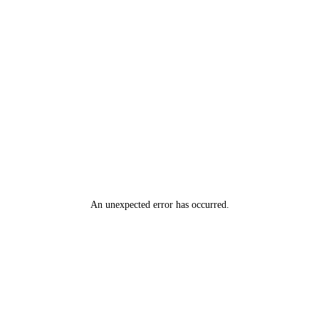
An unexpected error has occurred
.