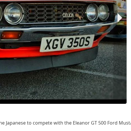
he Japanese to compete with the Eleanor GT 500 Ford Must