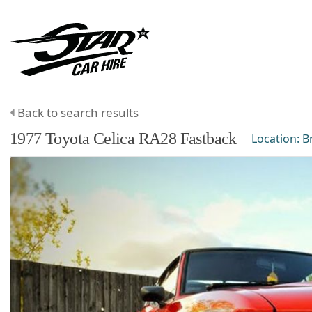
Back to search results
1977
Toyota
Celica
RA28 Fastback
Location:
B