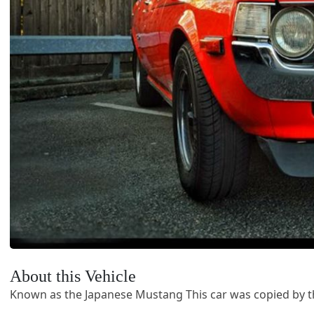
About this Vehicle
Known as the Japanese Mustang This car was copied by t