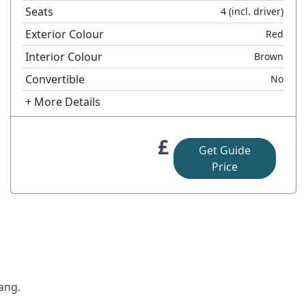
Seats
4
(incl. driver)
Exterior Colour
Red
Interior Colour
Brown
Convertible
No
+ More Details
£
Get Guide
Price
ang.