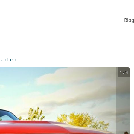
Blog
radford
1 of 4