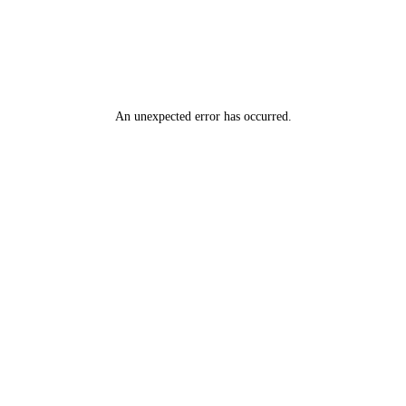
An unexpected error has occurred
.