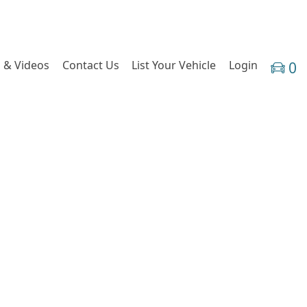
 & Videos
Contact Us
List Your Vehicle
Login
0