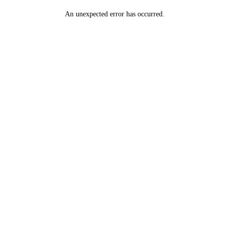
An unexpected error has occurred
.