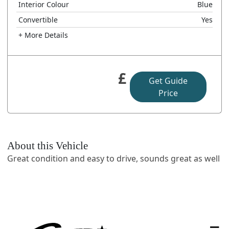
Interior Colour
Blue
Convertible
Yes
+ More Details
£
Get Guide
Price
About this Vehicle
Great condition and easy to drive, sounds great as well