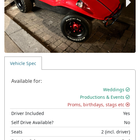
Vehicle Spec
Available for:
Weddings
Productions & Events
Proms, birthdays, stags etc
Driver Included
Yes
Self Drive Available?
No
Seats
2
(incl. driver)