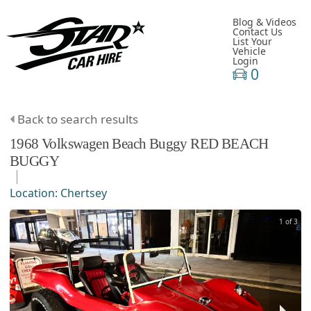
Blog & Videos
Contact Us
List Your
Vehicle
Login
0
Back to search results
1968
Volkswagen
Beach Buggy
RED BEACH
BUGGY
Location:
Chertsey
1 of 3