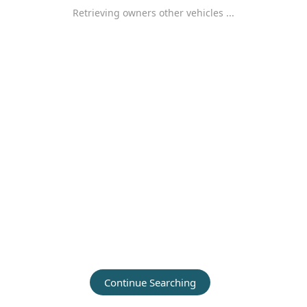
Retrieving owners other vehicles ...
Continue Searching