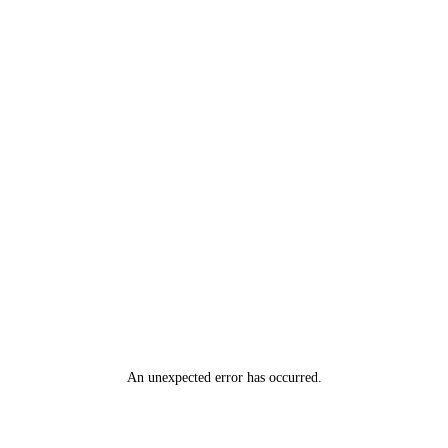
An unexpected error has occurred
.