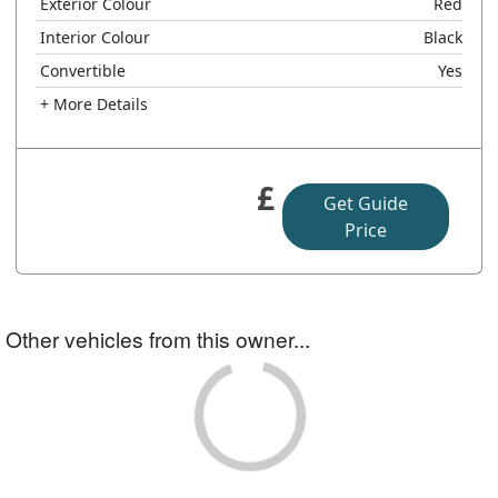
Exterior Colour
Red
Interior Colour
Black
Convertible
Yes
+ More Details
£
Get Guide
Price
Other vehicles from this owner...