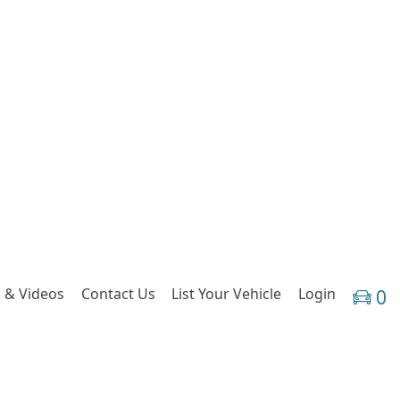
 & Videos
Contact Us
List Your Vehicle
Login
0