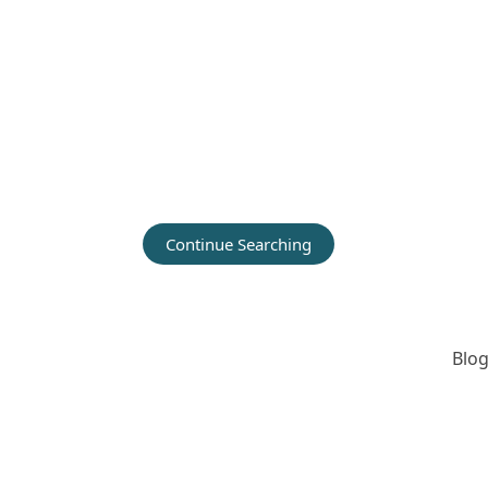
Continue Searching
Blog