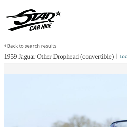
Back to search results
1959
Jaguar
Other
Drophead (convertible)
Loc