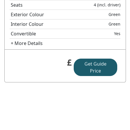
Seats
4
(incl. driver)
Exterior Colour
Green
Interior Colour
Green
Convertible
Yes
+ More Details
£
Get Guide
Price