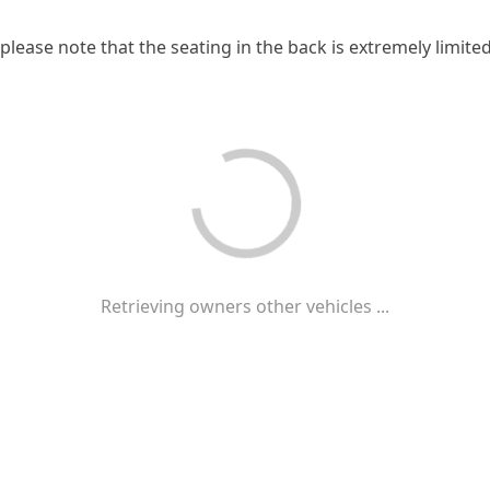
 please note that the seating in the back is extremely limited
Retrieving owners other vehicles ...