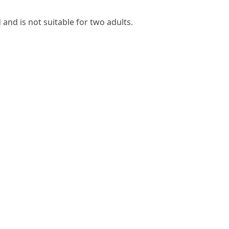
 and is not suitable for two adults.