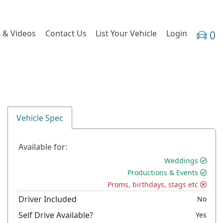
 & Videos
Contact Us
List Your Vehicle
Login
0
Vehicle Spec
Available for:
Weddings
Productions & Events
Proms, birthdays, stags etc
Driver Included
No
Self Drive Available?
Yes