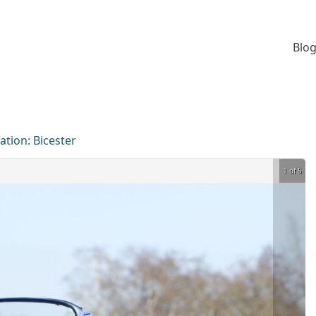
Blog
ation:
Bicester
1 of 5