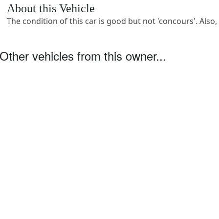
About this Vehicle
The condition of this car is good but not 'concours'. Also,
Other vehicles from this owner...