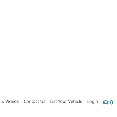
 & Videos
Contact Us
List Your Vehicle
Login
0