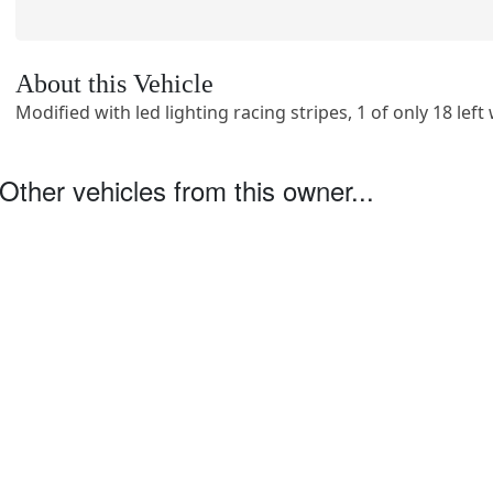
About this Vehicle
Modified with led lighting racing stripes, 1 of only 18 lef
Other vehicles from this owner...