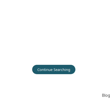
Continue Searching
Blog