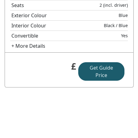
Seats
2
(incl. driver)
Exterior Colour
Blue
Interior Colour
Black
/ Blue
Convertible
Yes
+ More Details
£
Get Guide
Price