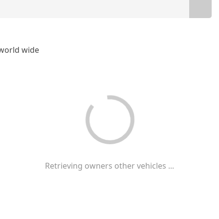
t world wide
Retrieving owners other vehicles ...