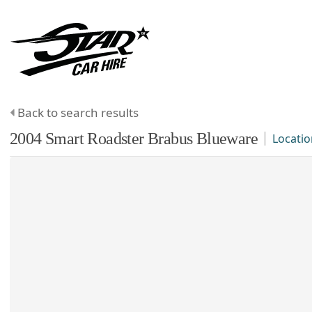
Back to search results
2004
Smart
Roadster
Brabus Blueware
Locatio