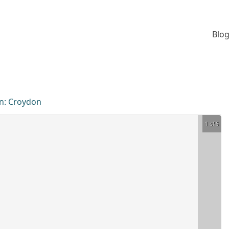
Blog
n:
Croydon
1 of 6