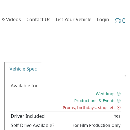
 & Videos
Contact Us
List Your Vehicle
Login
0
Vehicle Spec
Available for:
Weddings
Productions & Events
Proms, birthdays, stags etc
Driver Included
Yes
Self Drive Available?
For Film Production Only