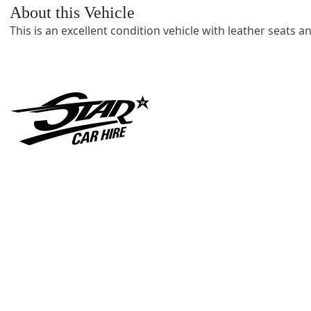
About this Vehicle
This is an excellent condition vehicle with leather seats a