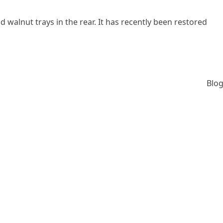
nd walnut trays in the rear. It has recently been restored
Blog