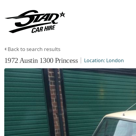
Back to search results
1972
Austin
1300
Princess
Location:
London