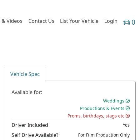
 & Videos
Contact Us
List Your Vehicle
Login
0
Vehicle Spec
Available for:
Weddings
Productions & Events
Proms, birthdays, stags etc
Driver Included
Yes
Self Drive Available?
For Film Production Only