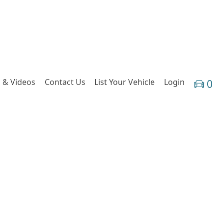
 & Videos
Contact Us
List Your Vehicle
Login
0