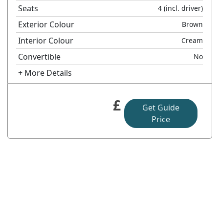
Seats
4
(incl. driver)
Exterior Colour
Brown
Interior Colour
Cream
Convertible
No
+ More Details
£
Get Guide
Price