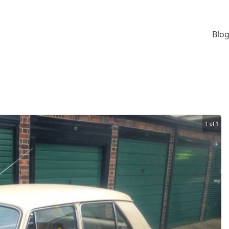
Blog
1 of 1