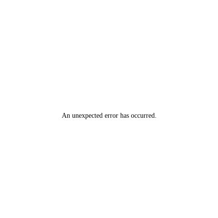
An unexpected error has occurred
.