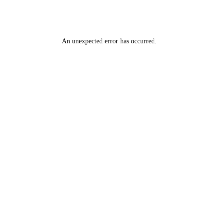
An unexpected error has occurred
.