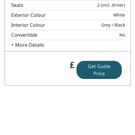
Seats
2
(incl. driver)
Exterior Colour
White
Interior Colour
Grey
/ Black
Convertible
No
+ More Details
£
Get Guide
Price