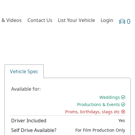
 & Videos
Contact Us
List Your Vehicle
Login
0
Vehicle Spec
Available for:
Weddings
Productions & Events
Proms, birthdays, stags etc
Driver Included
Yes
Self Drive Available?
For Film Production Only