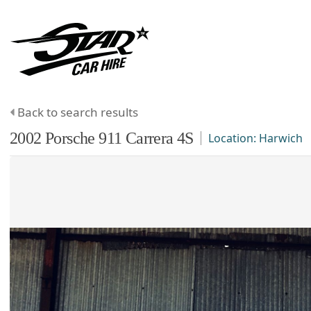
Back to search results
2002
Porsche
911
Carrera 4S
Location:
Harwich