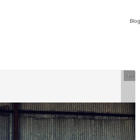
Blog
1 of 5