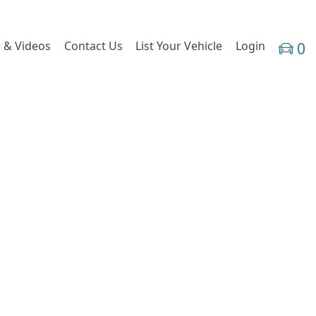
 & Videos
Contact Us
List Your Vehicle
Login
0