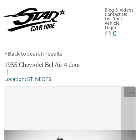
Blog & Videos
Contact Us
List Your
Vehicle
Login
0
Back to search results
1955
Chevrolet
Bel Air
4 door
Location:
ST. NEOTS
1 of 7