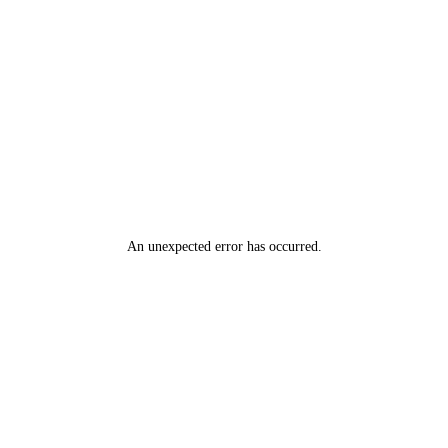
An unexpected error has occurred
.