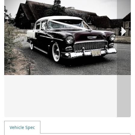
Vehicle Spec