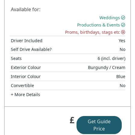
Available for:
Weddings
Productions & Events
Proms, birthdays, stags etc
Driver Included
Yes
Self Drive Available?
No
Seats
6
(incl. driver)
Exterior Colour
Burgundy
/ Cream
Interior Colour
Blue
Convertible
No
+ More Details
£
Get Guide
Price