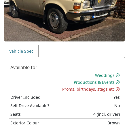
Vehicle Spec
Available for:
Weddings
Productions & Events
Proms, birthdays, stags etc
Driver Included
Yes
Self Drive Available?
No
Seats
4
(incl. driver)
Exterior Colour
Brown