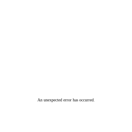
An unexpected error has occurred
.