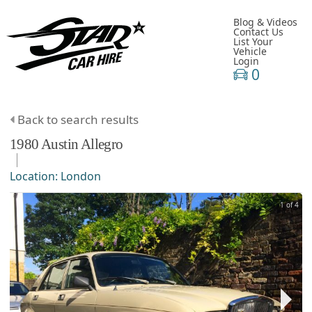
Blog & Videos
Contact Us
List Your
Vehicle
Login
0
Back to search results
1980
Austin
Allegro
Location:
London
1 of 4