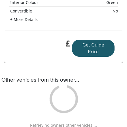
Interior Colour
Green
Convertible
No
+ More Details
£
Get Guide
Price
Other vehicles from this owner...
Retrieving owners other vehicles ...