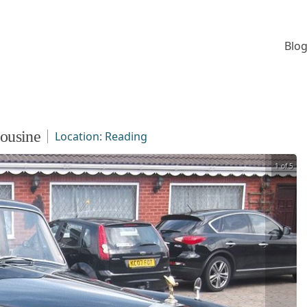
Blog
ousine
Location:
Reading
1 of 5