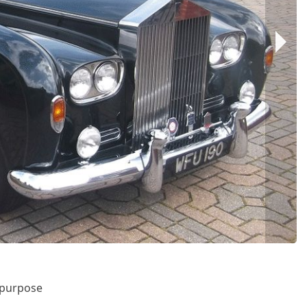
r purpose