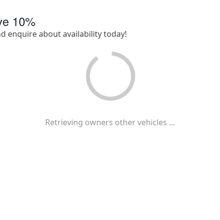
ave
10
%
nd enquire about availability today!
Retrieving owners other vehicles ...