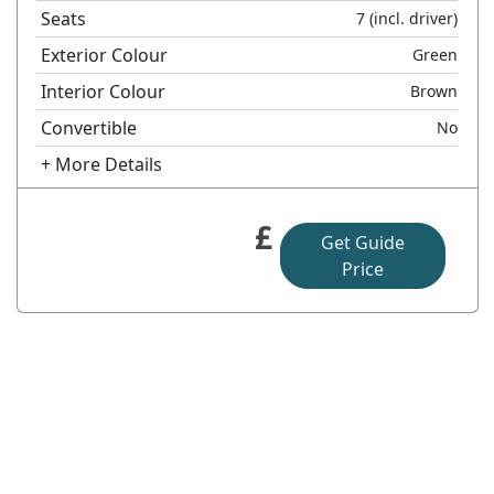
Seats
7
(incl. driver)
Exterior Colour
Green
Interior Colour
Brown
Convertible
No
+ More Details
£
Get Guide
Price