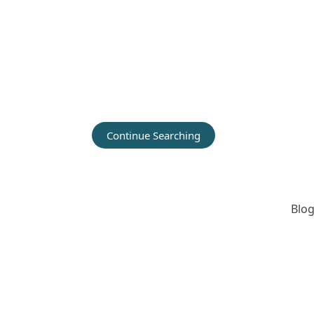
Continue Searching
Blog