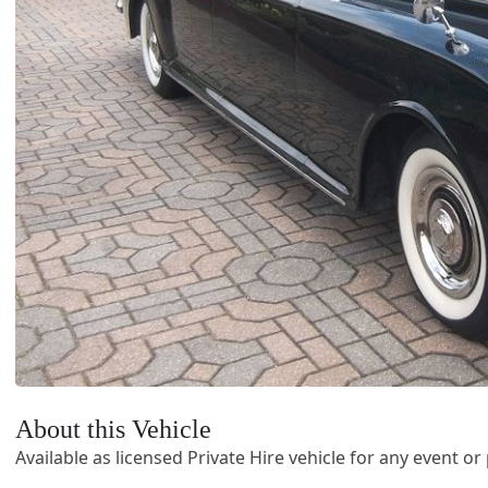
About this Vehicle
Available as licensed Private Hire vehicle for any event o