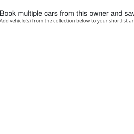
Book multiple cars from this owner and s
Add vehicle(s) from the collection below to your shortlist a