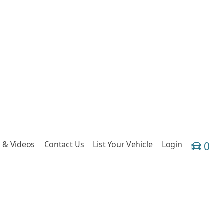
 & Videos
Contact Us
List Your Vehicle
Login
0