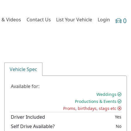
 & Videos
Contact Us
List Your Vehicle
Login
0
Vehicle Spec
Available for:
Weddings
Productions & Events
Proms, birthdays, stags etc
Driver Included
Yes
Self Drive Available?
No