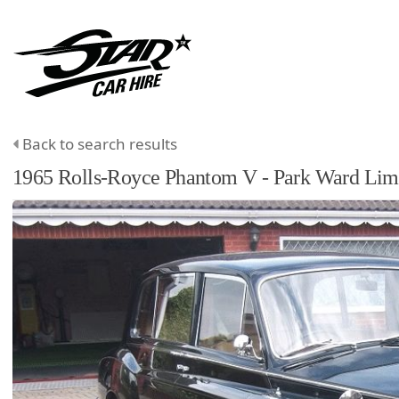
Back to search results
1965
Rolls-Royce
Phantom
V - Park Ward Lim