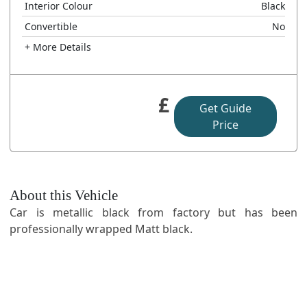
Interior Colour
Black
Convertible
No
+ More Details
£
Get Guide
Price
About this Vehicle
Car is metallic black from factory but has been
professionally wrapped Matt black.