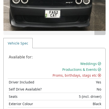
Vehicle Spec
Available for:
Weddings
Productions & Events
Proms, birthdays, stags etc
Driver Included
Yes
Self Drive Available?
No
Seats
5
(incl. driver)
Exterior Colour
Black