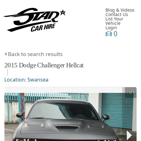
Blog & Videos
Contact Us
List Your
Vehicle
Login
0
Back to search results
2015
Dodge
Challenger
Hellcat
Location:
Swansea
1 of 4