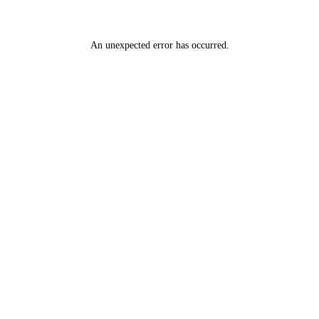
An unexpected error has occurred
.