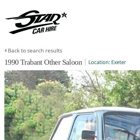
Back to search results
1990
Trabant
Other
Saloon
Location:
Exeter