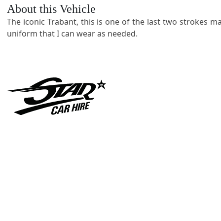
About this Vehicle
The iconic Trabant, this is one of the last two strokes 
uniform that I can wear as needed.