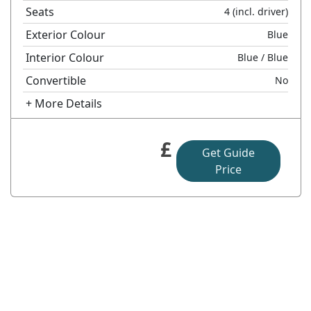
Seats
4
(incl. driver)
Exterior Colour
Blue
Interior Colour
Blue
/ Blue
Convertible
No
+ More Details
£
Get Guide
Price