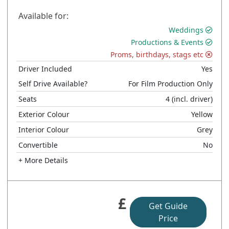
Available for:
Weddings
Productions & Events
Proms, birthdays, stags etc
Driver Included
Yes
Self Drive Available?
For Film Production Only
Seats
4
(incl. driver)
Exterior Colour
Yellow
Interior Colour
Grey
Convertible
No
+ More Details
£
Get Guide
Price