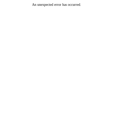
An unexpected error has occurred
.