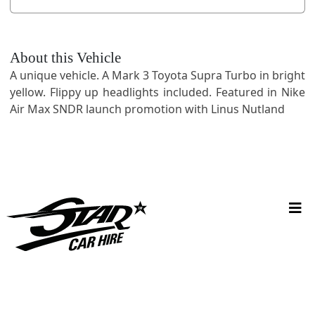
About this Vehicle
A unique vehicle. A Mark 3 Toyota Supra Turbo in bright
yellow. Flippy up headlights included. Featured in Nike
Air Max SNDR launch promotion with Linus Nutland