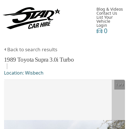
Blog & Videos
Contact Us
List Your
Vehicle
Login
0
Back to search results
1989
Toyota
Supra
3.0i Turbo
Location:
Wisbech
1 of 8