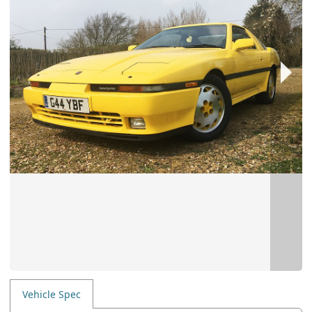
Vehicle Spec