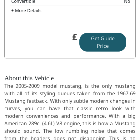
Convertible
No
+ More Details
£
Get Guide
Price
About this Vehicle
The 2005-2009 model mustang, is the only mustang
with all of its styling queues taken from the 1967-69
Mustang fastback. With only subtle modern changes in
curves, you can have that classic retro look with
modern conveniences and performance. With a big
American 289ci (4.6L) V8 engine, this is how a Mustang
should sound. The low rumbling noise that comes
from the headers does not disappoint. This is no