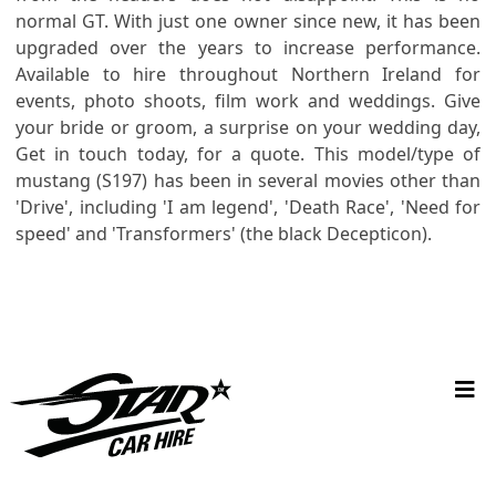
normal GT. With just one owner since new, it has been
upgraded over the years to increase performance.
Available to hire throughout Northern Ireland for
events, photo shoots, film work and weddings. Give
your bride or groom, a surprise on your wedding day,
Get in touch today, for a quote. This model/type of
mustang (S197) has been in several movies other than
'Drive', including 'I am legend', 'Death Race', 'Need for
speed' and 'Transformers' (the black Decepticon).