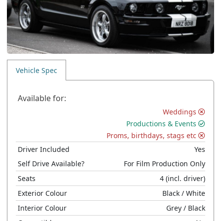
Vehicle Spec
Available for:
Weddings
Productions & Events
Proms, birthdays, stags etc
Driver Included
Yes
Self Drive Available?
For Film Production Only
Seats
4
(incl. driver)
Exterior Colour
Black
/ White
Interior Colour
Grey
/ Black