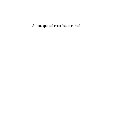
An unexpected error has occurred
.