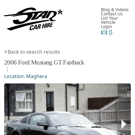
Blog & Videos
Contact Us
List Your
Vehicle
Login
0
Back to search results
2006
Ford
Mustang
GT Fastback
Location:
Maghera
1 of 33