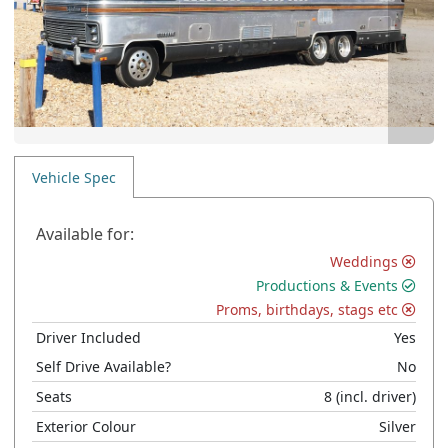
Vehicle Spec
Available for:
Weddings
Productions & Events
Proms, birthdays, stags etc
Driver Included
Yes
Self Drive Available?
No
Seats
8
(incl. driver)
Exterior Colour
Silver