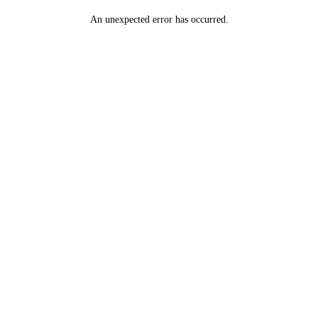
An unexpected error has occurred
.