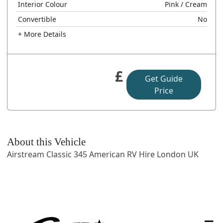
Interior Colour
Pink
/ Cream
Convertible
No
+ More Details
£
Get Guide
Price
About this Vehicle
Airstream Classic 345 American RV Hire London UK