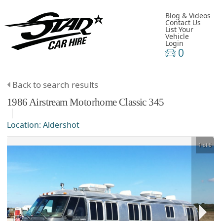
Blog & Videos
Contact Us
List Your
Vehicle
Login
0
Back to search results
1986
Airstream
Motorhome
Classic 345
Location:
Aldershot
1 of 6