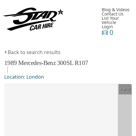
Blog & Videos
Contact Us
List Your
Vehicle
Login
0
Back to search results
1989
Mercedes-Benz
300SL
R107
Location:
London
1 of 15