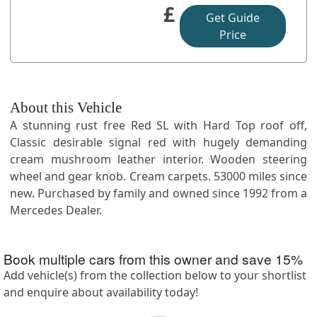
£
Get Guide
Price
About this Vehicle
A stunning rust free Red SL with Hard Top roof off,
Classic desirable signal red with hugely demanding
cream mushroom leather interior. Wooden steering
wheel and gear knob. Cream carpets. 53000 miles since
new. Purchased by family and owned since 1992 from a
Mercedes Dealer.
Book multiple cars from this owner and save
15
%
Add vehicle(s) from the collection below to your shortlist
and enquire about availability today!