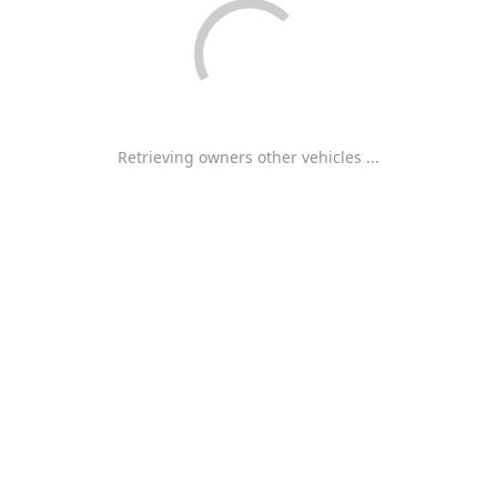
Retrieving owners other vehicles ...