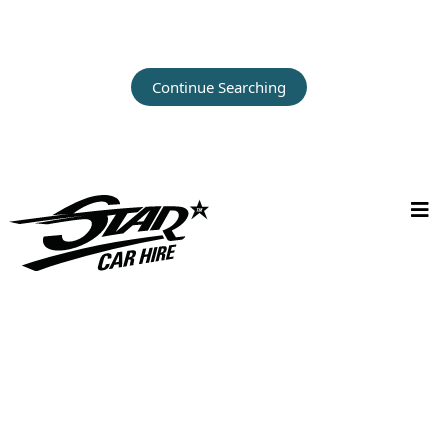
Continue Searching