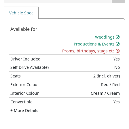
Vehicle Spec
Available for:
Weddings
Productions & Events
Proms, birthdays, stags etc
Driver Included
Yes
Self Drive Available?
No
Seats
2
(incl. driver)
Exterior Colour
Red
/ Red
Interior Colour
Cream
/ Cream
Convertible
Yes
+ More Details