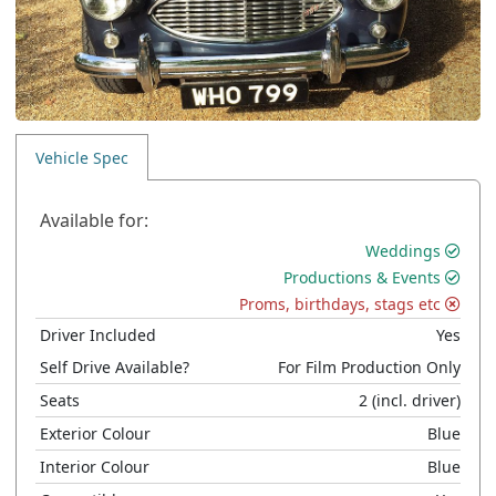
Vehicle Spec
Available for:
Weddings
Productions & Events
Proms, birthdays, stags etc
Driver Included
Yes
Self Drive Available?
For Film Production Only
Seats
2
(incl. driver)
Exterior Colour
Blue
Interior Colour
Blue