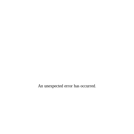
An unexpected error has occurred
.