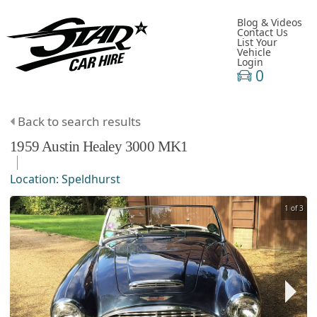
Blog & Videos
Contact Us
List Your
Vehicle
Login
0
Back to search results
1959
Austin Healey
3000
MK1
Location:
Speldhurst
1 of 3