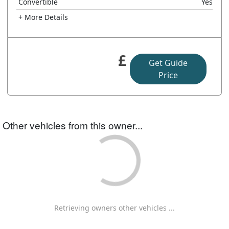
Convertible
Yes
+ More Details
£
Get Guide
Price
Other vehicles from this owner...
Retrieving owners other vehicles ...