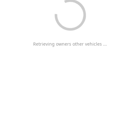
Retrieving owners other vehicles ...