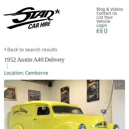
Blog & Videos
Contact Us
List Your
Vehicle
Login
0
Back to search results
1952
Austin
A40
Delivery
Location:
Camborne
1 of 1