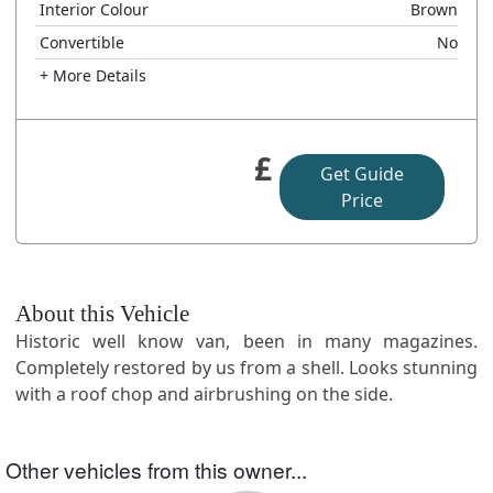
Interior Colour
Brown
Convertible
No
+ More Details
£
Get Guide
Price
About this Vehicle
Historic well know van, been in many magazines.
Completely restored by us from a shell. Looks stunning
with a roof chop and airbrushing on the side.
Other vehicles from this owner...