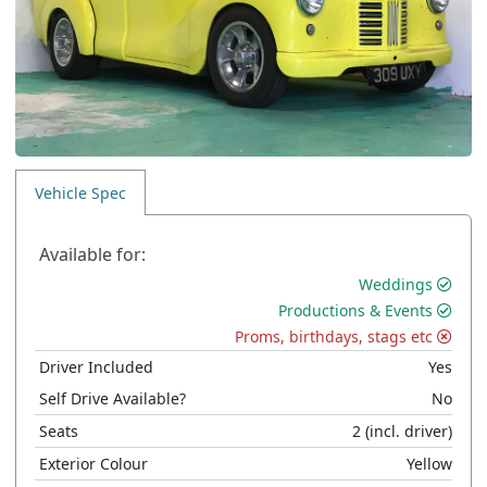
Vehicle Spec
Available for:
Weddings
Productions & Events
Proms, birthdays, stags etc
Driver Included
Yes
Self Drive Available?
No
Seats
2
(incl. driver)
Exterior Colour
Yellow