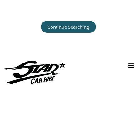
Continue Searching