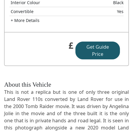
Interior Colour
Black
Convertible
Yes
+ More Details
£
Get Guide
Price
About this Vehicle
This is not a replica but is one of only three original
Land Rover 110s converted by Land Rover for use in
the 2000 Tomb Raider movie. It was driven by Angelina
Jolie in the movie and of the three built it is the only
one that is in private hands and road legal. It is seen in
this photograph alongside a new 2020 model Land