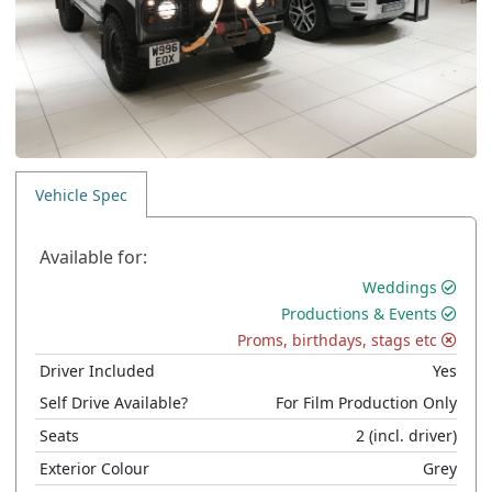
Vehicle Spec
Available for:
Weddings
Productions & Events
Proms, birthdays, stags etc
Driver Included
Yes
Self Drive Available?
For Film Production Only
Seats
2
(incl. driver)
Exterior Colour
Grey