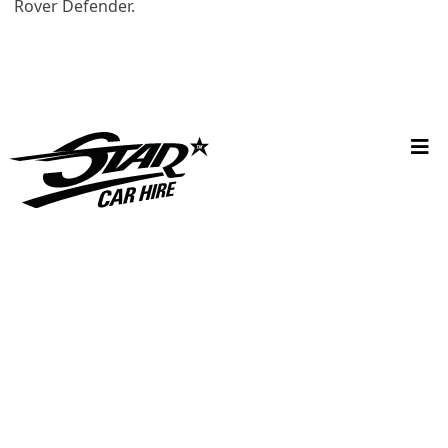
Rover Defender.