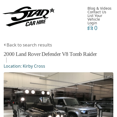
Blog & Videos
Contact Us
List Your
Vehicle
Login
0
Back to search results
2000
Land Rover
Defender
V8 Tomb Raider
Location:
Kirby Cross
1 of 1