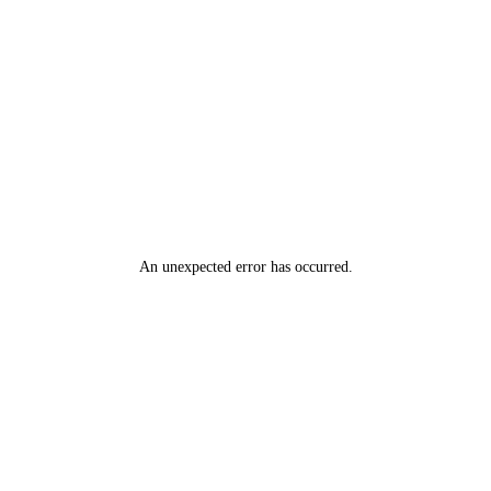
An unexpected error has occurred
.