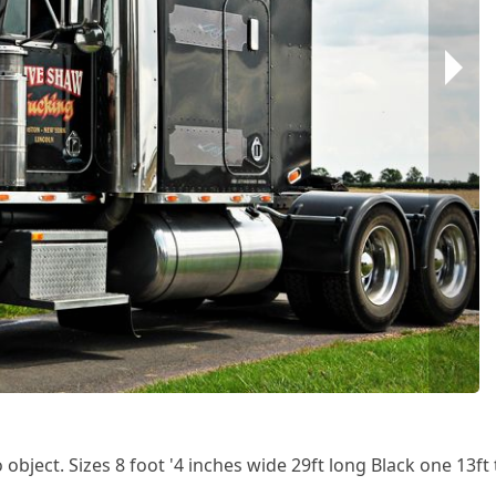
 object. Sizes 8 foot '4 inches wide 29ft long Black one 13ft t