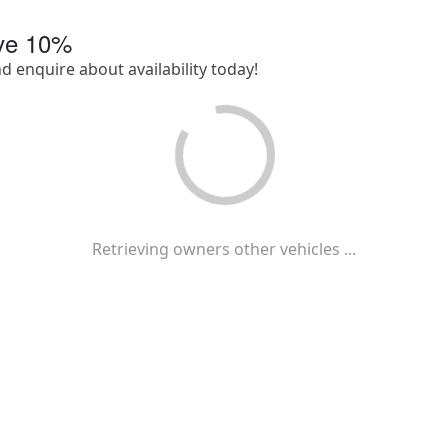
ave
10
%
nd enquire about availability today!
Retrieving owners other vehicles ...