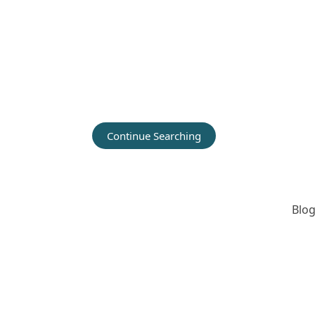
Continue Searching
Blog