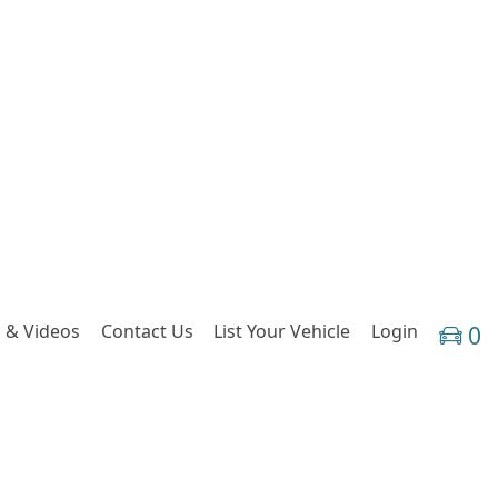
 & Videos
Contact Us
List Your Vehicle
Login
0