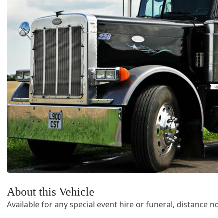
About this Vehicle
Available for any special event hire or funeral, distance no