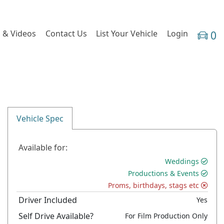
 & Videos
Contact Us
List Your Vehicle
Login
0
Vehicle Spec
Available for:
Weddings
Productions & Events
Proms, birthdays, stags etc
Driver Included
Yes
Self Drive Available?
For Film Production Only