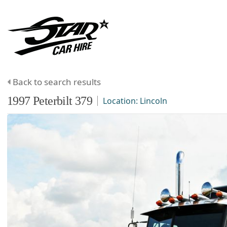
Back to search results
1997
Peterbilt
379
Location:
Lincoln