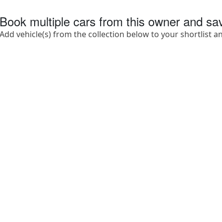
Book multiple cars from this owner and s
Add vehicle(s) from the collection below to your shortlist a