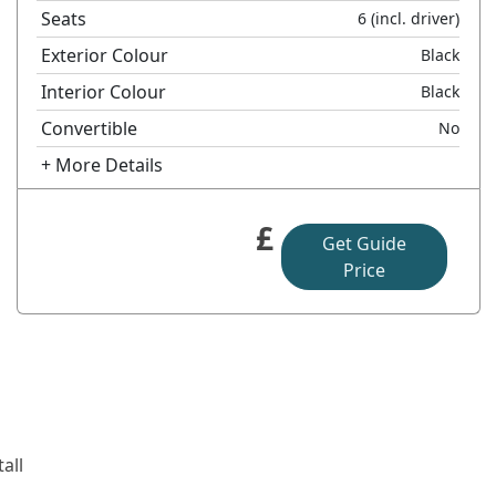
Seats
6
(incl. driver)
Exterior Colour
Black
Interior Colour
Black
Convertible
No
+ More Details
£
Get Guide
Price
all