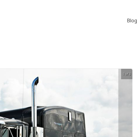
Blog
1 of 3