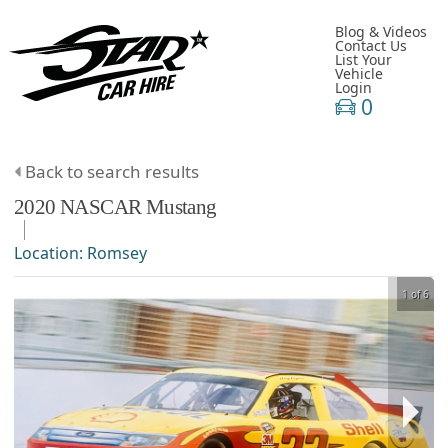
Blog & Videos
Contact Us
List Your
Vehicle
Login
0
Back to search results
2020
NASCAR
Mustang
Location:
Romsey
1 of 6