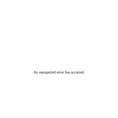
An unexpected error has occurred
.