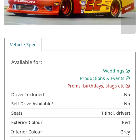
Vehicle Spec
Available for:
Weddings
Productions & Events
Proms, birthdays, stags etc
Driver Included
No
Self Drive Available?
No
Seats
1
(incl. driver)
Exterior Colour
Red
Interior Colour
Grey