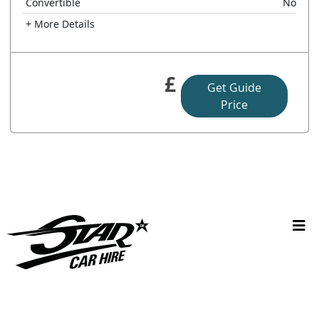
Convertible
No
+ More Details
£
Get Guide
Price