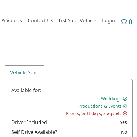
 & Videos
Contact Us
List Your Vehicle
Login
0
Vehicle Spec
Available for:
Weddings
Productions & Events
Proms, birthdays, stags etc
Driver Included
Yes
Self Drive Available?
No