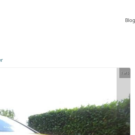
Blog
er
1 of 5