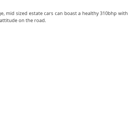
e, mid sized estate cars can boast a healthy 310bhp with
 attitude on the road.