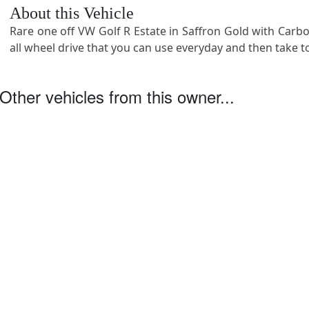
About this Vehicle
Rare one off VW Golf R Estate in Saffron Gold with Carb
all wheel drive that you can use everyday and then take to
Other vehicles from this owner...