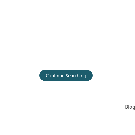
Continue Searching
Blog