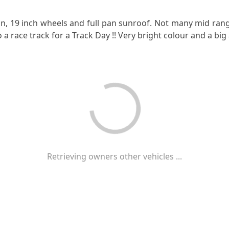
on, 19 inch wheels and full pan sunroof. Not many mid rang
 a race track for a Track Day !! Very bright colour and a big
Retrieving owners other vehicles ...