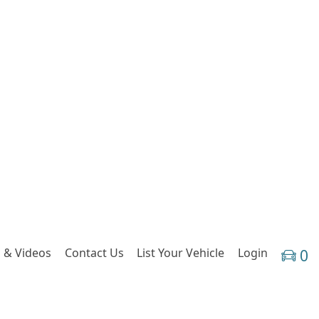
 & Videos
Contact Us
List Your Vehicle
Login
0