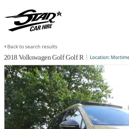
Back to search results
2018
Volkswagen
Golf
Golf R
Location:
Mortim