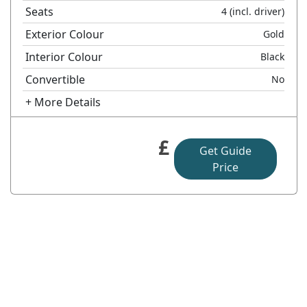
Seats
4
(incl. driver)
Exterior Colour
Gold
Interior Colour
Black
Convertible
No
+ More Details
£
Get Guide
Price