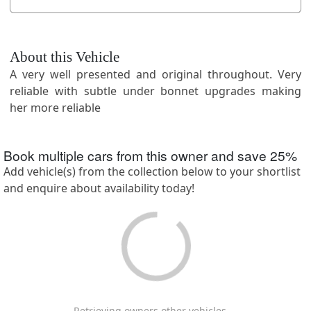
About this Vehicle
A very well presented and original throughout. Very
reliable with subtle under bonnet upgrades making
her more reliable
Book multiple cars from this owner and save
25
%
Add vehicle(s) from the collection below to your shortlist
and enquire about availability today!
Retrieving owners other vehicles ...