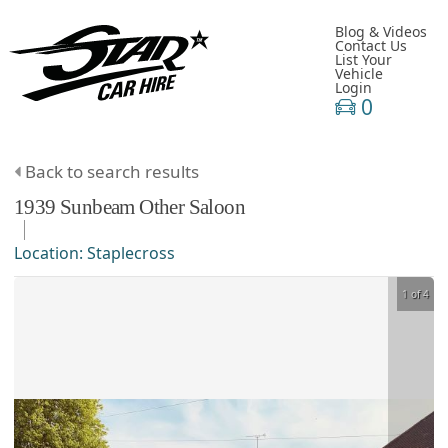
Blog & Videos
Contact Us
List Your
Vehicle
Login
0
Back to search results
1939
Sunbeam
Other
Saloon
Location:
Staplecross
1 of 4