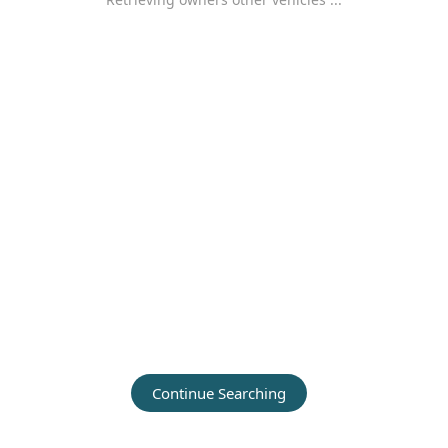
Continue Searching