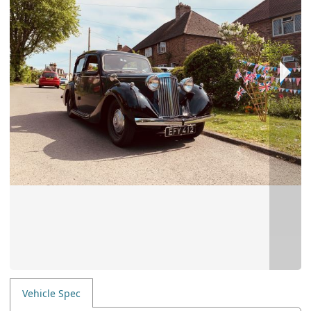
Vehicle Spec