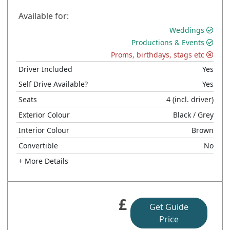
Available for:
Weddings
Productions & Events
Proms, birthdays, stags etc
Driver Included
Yes
Self Drive Available?
Yes
Seats
4
(incl. driver)
Exterior Colour
Black
/ Grey
Interior Colour
Brown
Convertible
No
+ More Details
£
Get Guide
Price