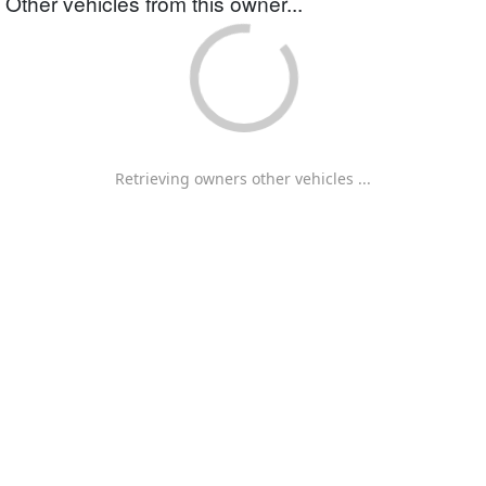
Other vehicles from this owner...
Retrieving owners other vehicles ...