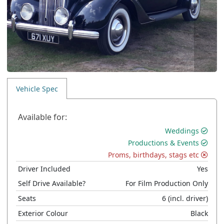
Vehicle Spec
Available for:
Weddings
Productions & Events
Proms, birthdays, stags etc
Driver Included
Yes
Self Drive Available?
For Film Production Only
Seats
6
(incl. driver)
Exterior Colour
Black