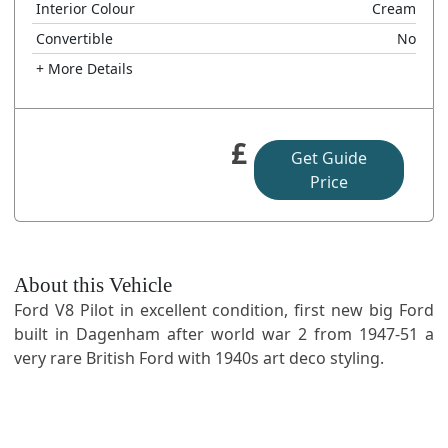
Interior Colour
Cream
Convertible
No
+ More Details
£
Get Guide
Price
About this Vehicle
Ford V8 Pilot in excellent condition, first new big Ford
built in Dagenham after world war 2 from 1947-51 a
very rare British Ford with 1940s art deco styling.