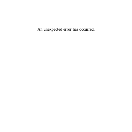
An unexpected error has occurred
.