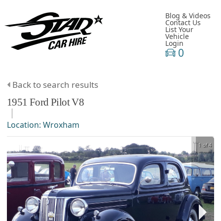
Blog & Videos
Contact Us
List Your
Vehicle
Login
0
Back to search results
1951
Ford
Pilot
V8
Location:
Wroxham
1 of 4