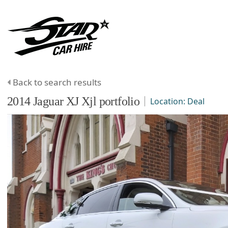
Back to search results
2014
Jaguar
XJ
Xjl portfolio
Location:
Deal