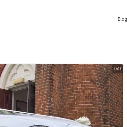
Blog
1 of 6