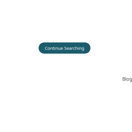
Continue Searching
Blog