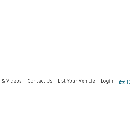
 & Videos
Contact Us
List Your Vehicle
Login
0