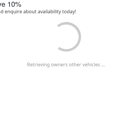
ave
10
%
nd enquire about availability today!
Retrieving owners other vehicles ...