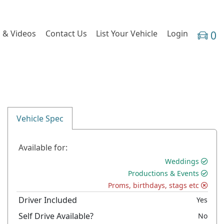
 & Videos
Contact Us
List Your Vehicle
Login
0
Vehicle Spec
Available for:
Weddings
Productions & Events
Proms, birthdays, stags etc
Driver Included
Yes
Self Drive Available?
No