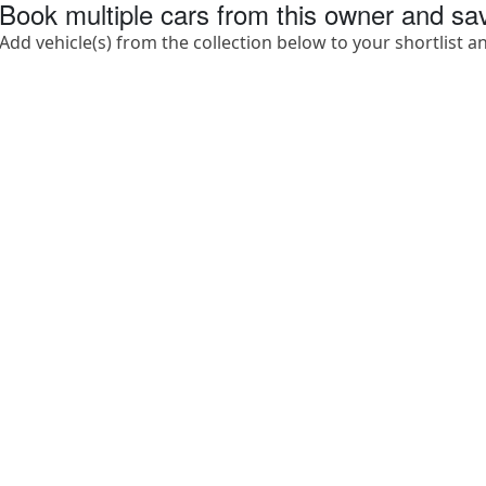
Book multiple cars from this owner and s
Add vehicle(s) from the collection below to your shortlist a