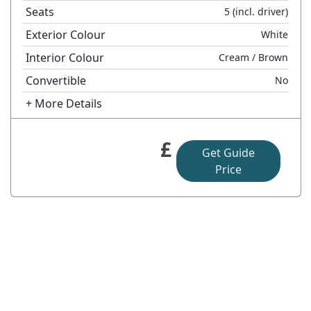
Seats
5
(incl. driver)
Exterior Colour
White
Interior Colour
Cream
/ Brown
Convertible
No
+ More Details
£
Get Guide
Price