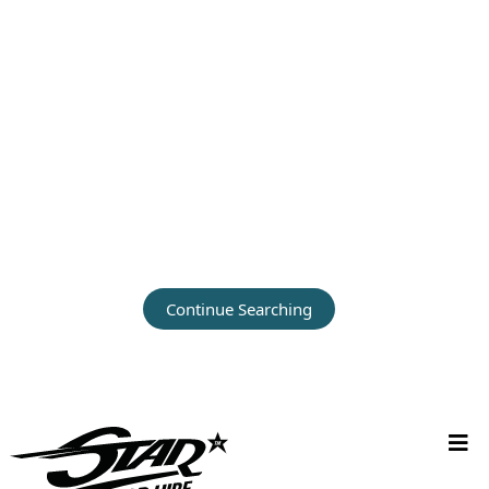
Continue Searching