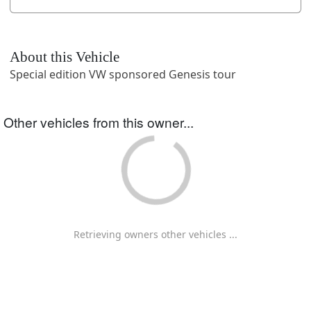
About this Vehicle
Special edition VW sponsored Genesis tour
Other vehicles from this owner...
Retrieving owners other vehicles ...