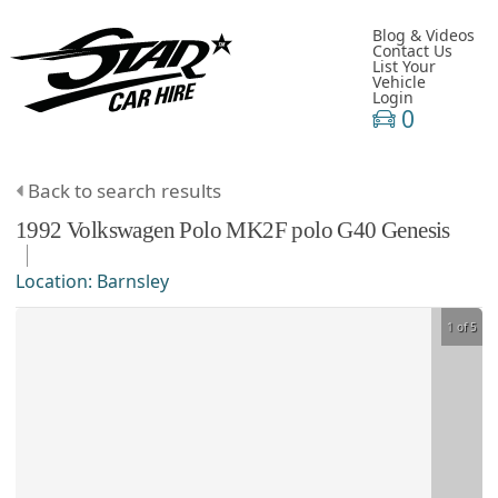
Blog & Videos
Contact Us
List Your
Vehicle
Login
0
Back to search results
1992
Volkswagen
Polo
MK2F polo G40 Genesis
Location:
Barnsley
1 of 5