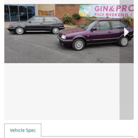
Vehicle Spec