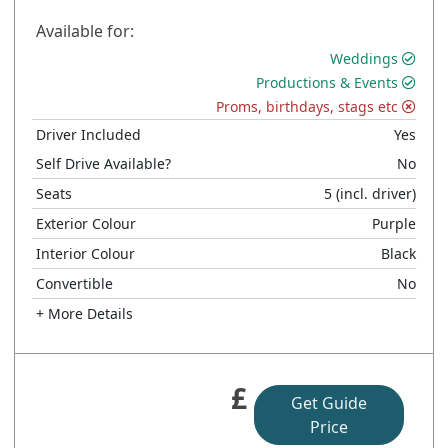
Available for:
Weddings
Productions & Events
Proms, birthdays, stags etc
Driver Included
Yes
Self Drive Available?
No
Seats
5
(incl. driver)
Exterior Colour
Purple
Interior Colour
Black
Convertible
No
+ More Details
£
Get Guide
Price