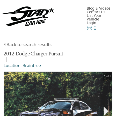
Blog & Videos
Contact Us
List Your
Vehicle
Login
0
Back to search results
2012
Dodge
Charger
Pursuit
Location:
Braintree
1 of 7