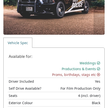
Vehicle Spec
Available for:
Weddings
Productions & Events
Proms, birthdays, stags etc
Driver Included
Yes
Self Drive Available?
For Film Production Only
Seats
4
(incl. driver)
Exterior Colour
Black