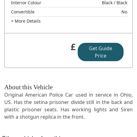
Interior Colour
Black
/ Black
Convertible
No
+ More Details
£
Get Guide
Price
About this Vehicle
Original American Police Car used in service in Ohio,
US. Has the setina prisoner divide still in the back and
plastic prisoner seats. Has working lights and Siren
with a shotgun replica in the front.