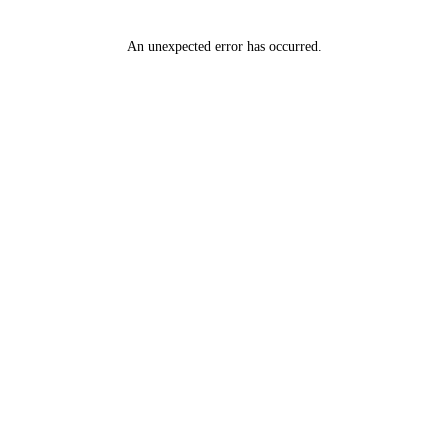
An unexpected error has occurred
.