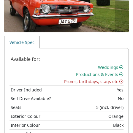
Vehicle Spec
Available for:
Weddings
Productions & Events
Proms, birthdays, stags etc
Driver Included
Yes
Self Drive Available?
No
Seats
5
(incl. driver)
Exterior Colour
Orange
Interior Colour
Black