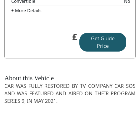
Convertible
No
+ More Details
£
Get Guide
Price
About this Vehicle
CAR WAS FULLY RESTORED BY TV COMPANY CAR SOS
AND WAS FEATURED AND AIRED ON THEIR PROGRAM
SERIES 9, IN MAY 2021.