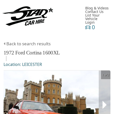
Blog & Videos
Contact Us
List Your
Vehicle
Login
0
Back to search results
1972
Ford
Cortina
1600XL
Location:
LEICESTER
1 of 2