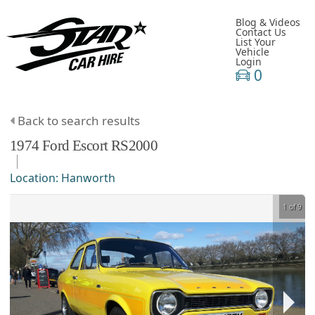
Blog & Videos
Contact Us
List Your
Vehicle
Login
0
Back to search results
1974
Ford
Escort
RS2000
Location:
Hanworth
1 of 9