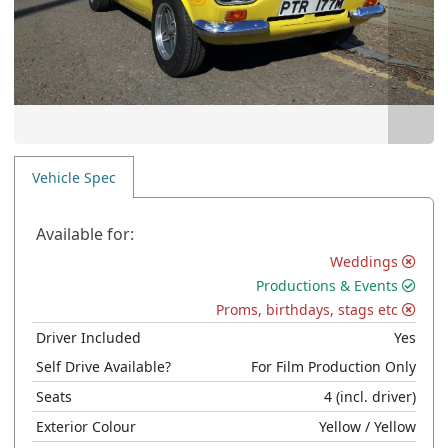
Vehicle Spec
Available for:
Weddings
Productions & Events
Proms, birthdays, stags etc
Driver Included
Yes
Self Drive Available?
For Film Production Only
Seats
4
(incl. driver)
Exterior Colour
Yellow
/ Yellow