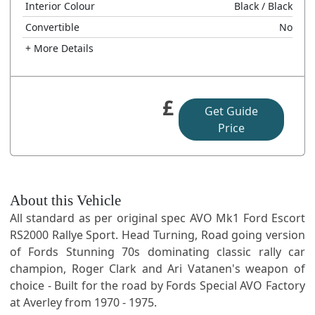
Interior Colour
Black
/ Black
Convertible
No
+ More Details
£
Get Guide
Price
About this Vehicle
All standard as per original spec AVO Mk1 Ford Escort
RS2000 Rallye Sport. Head Turning, Road going version
of Fords Stunning 70s dominating classic rally car
champion, Roger Clark and Ari Vatanen's weapon of
choice - Built for the road by Fords Special AVO Factory
at Averley from 1970 - 1975.