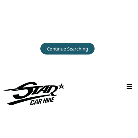
Continue Searching