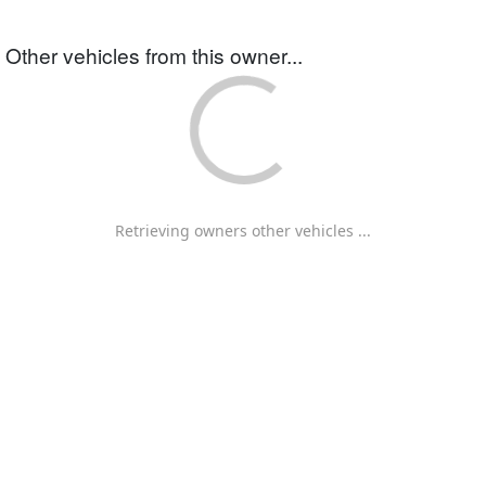
Other vehicles from this owner...
Retrieving owners other vehicles ...