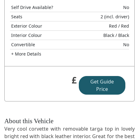
Self Drive Available?
No
Seats
2
(incl. driver)
Exterior Colour
Red
/ Red
Interior Colour
Black
/ Black
Convertible
No
+ More Details
£
Get Guide
Price
About this Vehicle
Very cool corvette with removable targa top in lovely
bright red with black leather interior. Great for the best