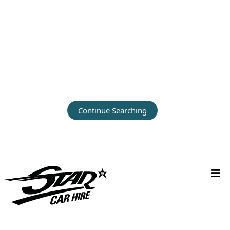
Continue Searching