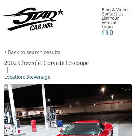
Blog & Videos
Contact Us
List Your
Vehicle
Login
0
Back to search results
2002
Chevrolet
Corvette
C5 coupe
Location:
Stevenage
1 of 7