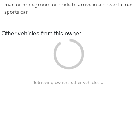
man or bridegroom or bride to arrive in a powerful red
sports car
Other vehicles from this owner...
Retrieving owners other vehicles ...