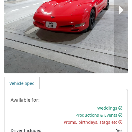
Vehicle Spec
Available for:
Weddings
Productions & Events
Proms, birthdays, stags etc
Driver Included
Yes