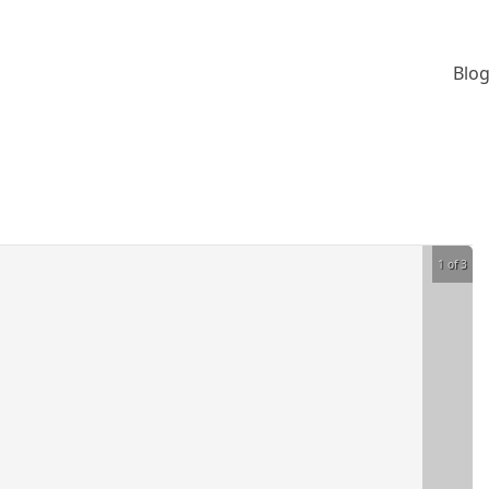
Blog
1 of 3