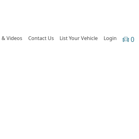
 & Videos
Contact Us
List Your Vehicle
Login
0