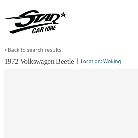
Back to search results
1972
Volkswagen
Beetle
Location:
Woking