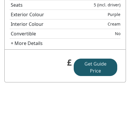
Seats
5
(incl. driver)
Exterior Colour
Purple
Interior Colour
Cream
Convertible
No
+ More Details
£
Get Guide
Price