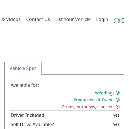
 & Videos
Contact Us
List Your Vehicle
Login
0
Vehicle Spec
Available for:
Weddings
Productions & Events
Proms, birthdays, stags etc
Driver Included
Yes
Self Drive Available?
Yes