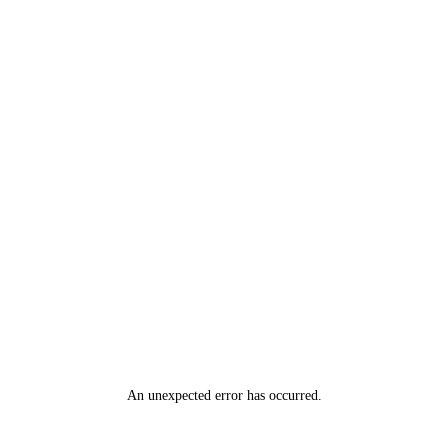
An unexpected error has occurred
.