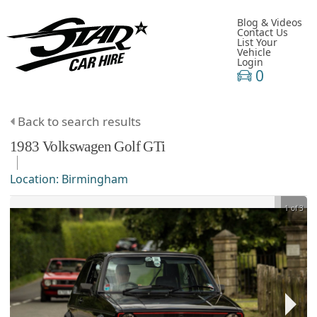
Blog & Videos
Contact Us
List Your
Vehicle
Login
0
Back to search results
1983
Volkswagen
Golf
GTi
Location:
Birmingham
1 of 3