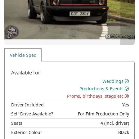
Vehicle Spec
Available for:
Weddings
Productions & Events
Proms, birthdays, stags etc
Driver Included
Yes
Self Drive Available?
For Film Production Only
Seats
4
(incl. driver)
Exterior Colour
Black