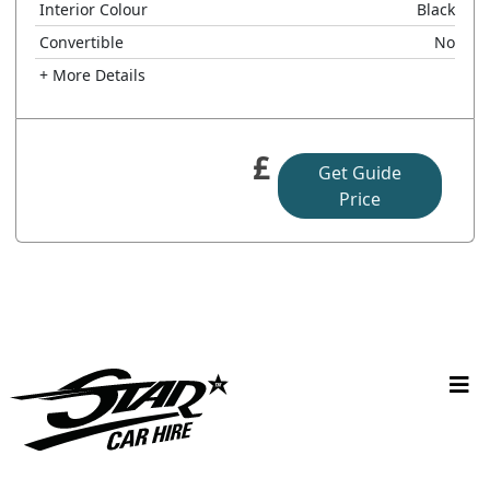
Interior Colour
Black
Convertible
No
+ More Details
£
Get Guide
Price