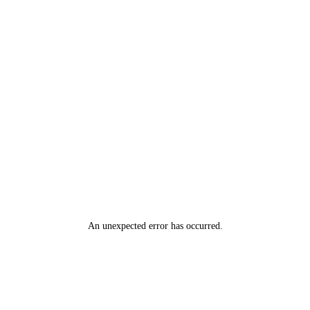
An unexpected error has occurred
.