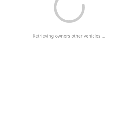
Retrieving owners other vehicles ...