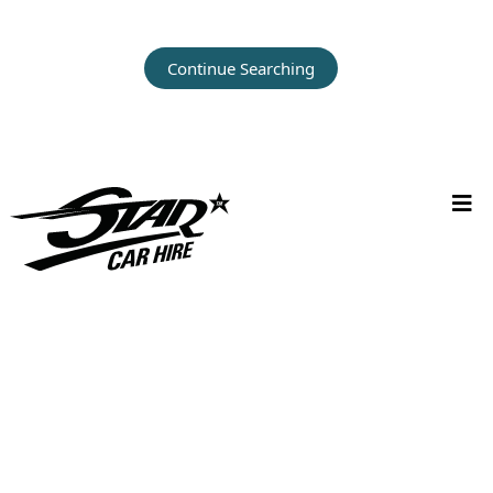
Continue Searching