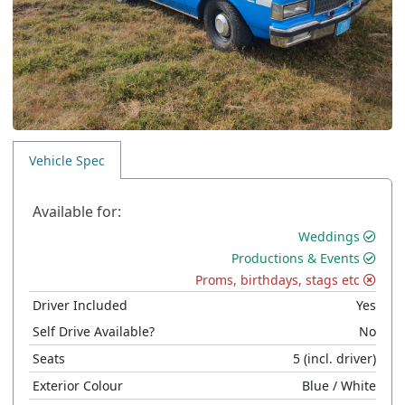
Vehicle Spec
Available for:
Weddings
Productions & Events
Proms, birthdays, stags etc
Driver Included
Yes
Self Drive Available?
No
Seats
5
(incl. driver)
Exterior Colour
Blue
/ White