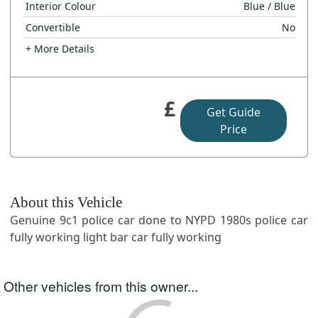
Interior Colour
Blue
/ Blue
Convertible
No
+ More Details
£
Get Guide
Price
About this Vehicle
Genuine 9c1 police car done to NYPD 1980s police car
fully working light bar car fully working
Other vehicles from this owner...