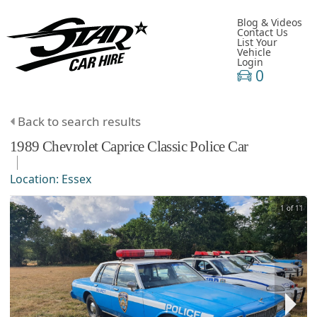
Blog & Videos
Contact Us
List Your
Vehicle
Login
0
Back to search results
1989
Chevrolet
Caprice Classic
Police Car
Location:
Essex
1 of 11