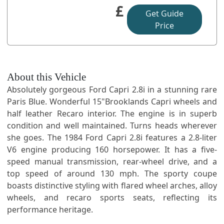
£
Get Guide
Price
About this Vehicle
Absolutely gorgeous Ford Capri 2.8i in a stunning rare
Paris Blue. Wonderful 15"Brooklands Capri wheels and
half leather Recaro interior. The engine is in superb
condition and well maintained. Turns heads wherever
she goes. The 1984 Ford Capri 2.8i features a 2.8-liter
V6 engine producing 160 horsepower. It has a five-
speed manual transmission, rear-wheel drive, and a
top speed of around 130 mph. The sporty coupe
boasts distinctive styling with flared wheel arches, alloy
wheels, and recaro sports seats, reflecting its
performance heritage.