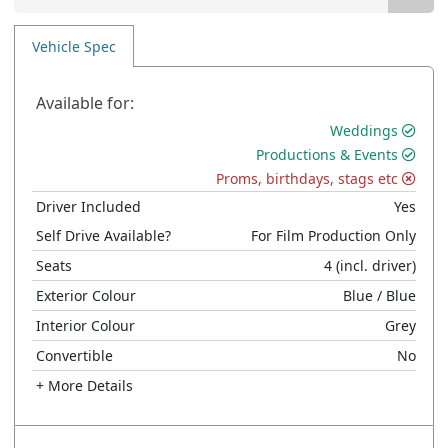
Vehicle Spec
Available for:
Weddings
Productions & Events
Proms, birthdays, stags etc
Driver Included
Yes
Self Drive Available?
For Film Production Only
Seats
4
(incl. driver)
Exterior Colour
Blue
/ Blue
Interior Colour
Grey
Convertible
No
+ More Details