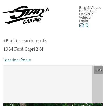
Blog & Videos
Contact Us
List Your
Vehicle
Login
0
Back to search results
1984
Ford
Capri
2.8i
Location:
Poole
1 of 5