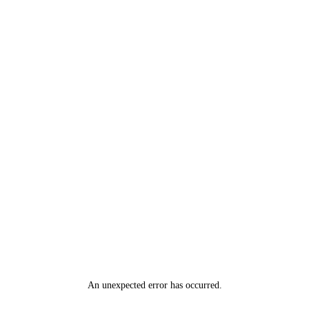
An unexpected error has occurred
.