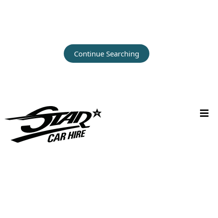
Continue Searching