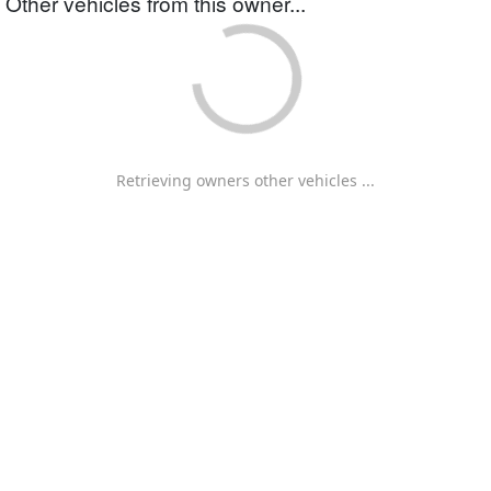
Other vehicles from this owner...
Retrieving owners other vehicles ...