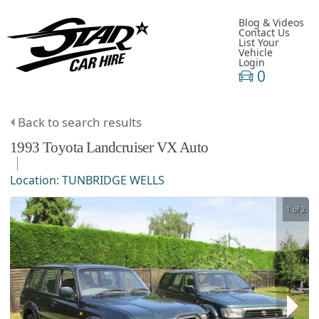
Blog & Videos
Contact Us
List Your
Vehicle
Login
0
Back to search results
1993
Toyota
Landcruiser
VX Auto
Location:
TUNBRIDGE WELLS
1 of 2