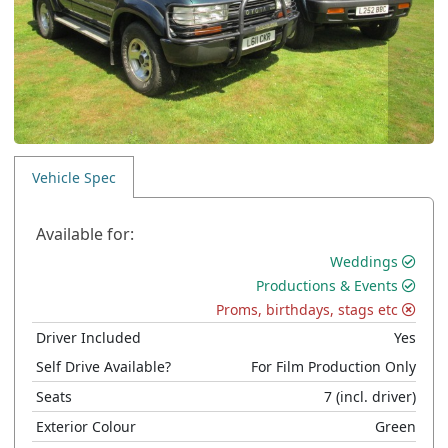
Vehicle Spec
Available for:
Weddings
Productions & Events
Proms, birthdays, stags etc
Driver Included
Yes
Self Drive Available?
For Film Production Only
Seats
7
(incl. driver)
Exterior Colour
Green