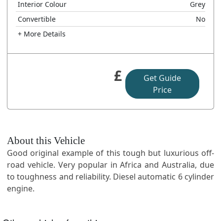
Interior Colour
Grey
Convertible
No
+ More Details
£
Get Guide
Price
About this Vehicle
Good original example of this tough but luxurious off-
road vehicle. Very popular in Africa and Australia, due
to toughness and reliability. Diesel automatic 6 cylinder
engine.